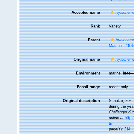
Accepted name
Hyalonema
Rank
Variety
Parent
Hyalonema
Marshall, 187
Original name
Hyalonema
Environment
marine,
brack
Fossil range
recent only
Original description
Schulze, F.E. 
during the ye
Challenger dur
online at
http
tm
page(s): 214
[