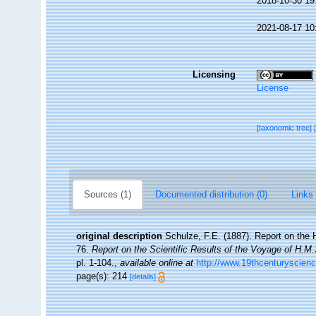
2018-10-30 19
2021-08-17 10
Licensing
License
[taxonomic tree]
Sources (1)
Documented distribution (0)
Links 
original description
Schulze, F.E. (1887). Report on the H
76.
Report on the Scientific Results of the Voyage of H.M
pl. 1-104.
,
available online at
http://www.19thcenturysci
page(s): 214
[details]