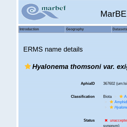
MarBE
Introduction
Geography
Dataset
ERMS name details
Hyalonema thomsoni var. ex
AphiaID
367602
(urn:l
Classification
Biota
A
Amphid
Hyalon
Status
unaccept
synonym)