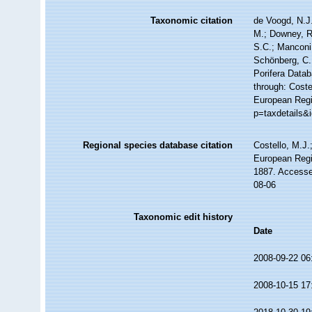
Taxonomic citation
de Voogd, N.J.
M.; Downey, R.
S.C.; Manconi,
Schönberg, C.;
Porifera Data
through: Coste
European Regi
p=taxdetails&
Regional species database citation
Costello, M.J.
European Regi
1887. Accesse
08-06
Taxonomic edit history
Date
2008-09-22 06
2008-10-15 17