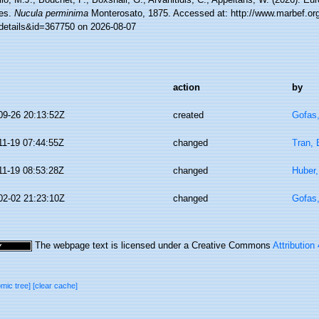
es.
Nucula perminima
Monterosato, 1875. Accessed at: http://www.marbef.org
details&id=367750 on 2026-08-07
action
by
09-26 20:13:52Z
created
Gofas
11-19 07:44:55Z
changed
Tran, 
11-19 08:53:28Z
changed
Huber
02-02 21:23:10Z
changed
Gofas
The webpage text is licensed under a Creative Commons
Attribution
omic tree]
[clear cache]