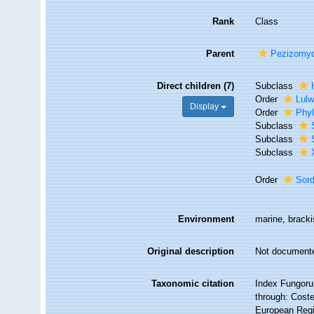
Rank
Class
Parent
Pezizomyc
Direct children (7)
Subclass
Order
Lulw
Display
Order
Phyl
Subclass
Subclass
Subclass
Order
Sor
Environment
marine, brackis
Original description
Not document
Taxonomic citation
Index Fungoru
through: Coste
European Regi