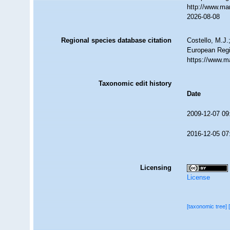
http://www.ma
2026-08-08
Regional species database citation
Costello, M.J.
European Regi
https://www.m
Taxonomic edit history
Date
2009-12-07 09
2016-12-05 07
Licensing
License
[taxonomic tree]