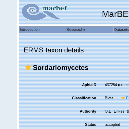
MarBE
Introduction
Geography
Dataset
ERMS taxon details
Sordariomycetes
AphiaID
437254
(urn:l
Classification
Biota
F
Authority
O.E. Erikss. 
Status
accepted