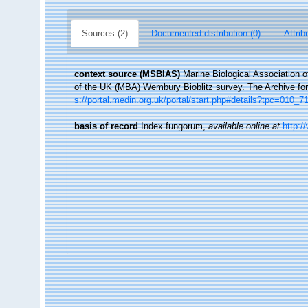
Sources (2)
Documented distribution (0)
Attrib
context source (MSBIAS)
Marine Biological Association 
of the UK (MBA) Wembury Bioblitz survey. The Archive f
s://portal.medin.org.uk/portal/start.php#details?tpc=01
basis of record
Index fungorum
,
available online at
http:/