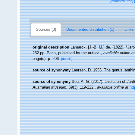
[taxonomic tree]
Sources (3)
Documented distribution (1)
Links 
original description
Lamarck, [J.-B. M.] de. (1822).
Histo
232 pp. Paris, published by the author.
,
available online at
page(s): p. 206.
[details]
source of synonymy
Laursen, D. 1953. The genus Ianthin
source of synonymy
Beu, A. G. (2017). Evolution of
Jant
Australian Museum.
69(3): 119-222.
,
available online at
htt