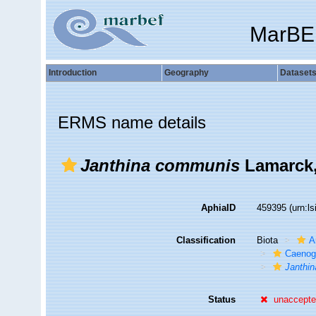
MarBE
Introduction
Geography
Dataset
ERMS name details
Janthina communis
Lamarck,
AphiaID
459395
(urn:l
Classification
Biota
A
Caenog
Janthin
Status
unaccept