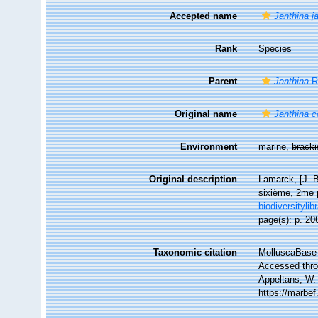
Accepted name
Janthina j
Rank
Species
Parent
Janthina
R
Original name
Janthina 
Environment
marine,
brack
Original description
Lamarck, [J.-B
sixième, 2me p
biodiversityli
page(s): p. 20
Taxonomic citation
MolluscaBase 
Accessed throu
Appeltans, W.
https://marbe