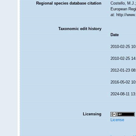
Regional species database citation
Costello, M.J.
European Regi
at: http://ww
Taxonomic edit history
Date
2010-02-25 10
2010-02-25 14
2012-01-23 08
2016-05-02 10
2024-08-11 13
Licensing
License