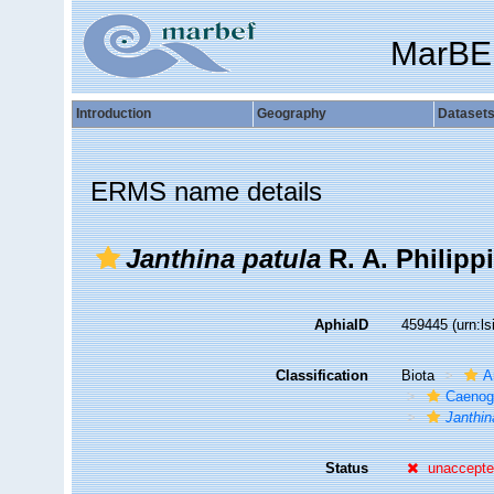
MarBE
Introduction
Geography
Dataset
ERMS name details
Janthina patula
R. A. Philippi
AphiaID
459445
(urn:l
Classification
Biota
A
Caenog
Janthin
Status
unaccept