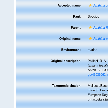
Accepted name
Janthina g
Rank
Species
Parent
Janthina
R
Original name
Janthina p
Environment
marine
Original description
Philippi, R. A.
tertiaria fossi
Anton. iv + 30
ge/46936062
[
Taxonomic citation
MolluscaBase 
through: Coste
European Regi
p=taxdetails&