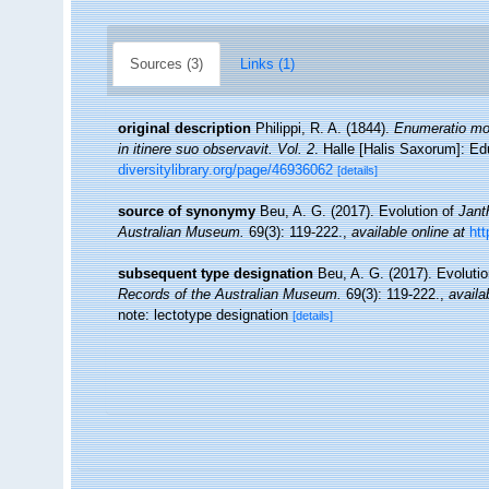
Sources (3)
Links (1)
original description
Philippi, R. A. (1844).
Enumeratio moll
in itinere suo observavit. Vol. 2
. Halle [Halis Saxorum]: Ed
diversitylibrary.org/page/46936062
[details]
source of synonymy
Beu, A. G. (2017). Evolution of
Jant
Australian Museum.
69(3): 119-222.
,
available online at
htt
subsequent type designation
Beu, A. G. (2017). Evoluti
Records of the Australian Museum.
69(3): 119-222.
,
availa
note: lectotype designation
[details]