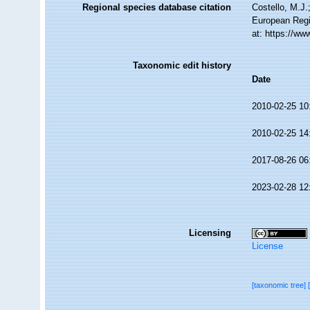
Regional species database citation
Costello, M.J.
European Regi
at: https://w
Taxonomic edit history
Date
2010-02-25 10
2010-02-25 14
2017-08-26 06
2023-02-28 12
Licensing
License
[taxonomic tree]