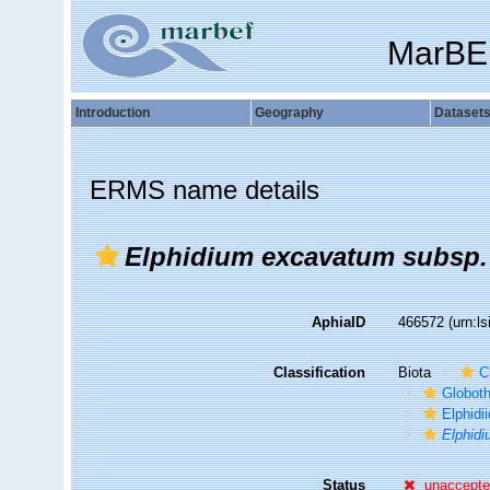
MarBE
Introduction
Geography
Dataset
ERMS name details
Elphidium excavatum subsp. 
AphiaID
466572
(urn:l
Classification
Biota
C
Globot
Elphidi
Elphidi
Status
unaccept