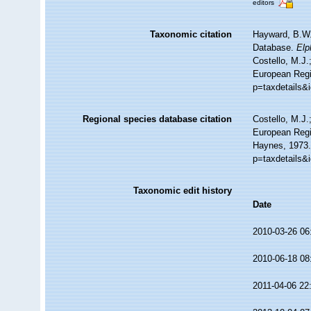
editors
Taxonomic citation
Hayward, B.W.;
Database.
Elp
Costello, M.J.
European Regis
p=taxdetails&
Regional species database citation
Costello, M.J.
European Regi
Haynes, 1973.
p=taxdetails&
Taxonomic edit history
Date
2010-03-26 06
2010-06-18 08
2011-04-06 22