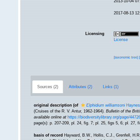
2013-10-04 07
2017-08-13 12
Licensing
License
[taxonomic tree]
Sources (2)
Attributes (2)
Links (1)
original description
(of
Elphidium williamsoni
Haynes
(Cruises of the R. V. Antur, 1962-1964).
Bulletin of the Bri
available online at
https://biodiversitylibrary.org/page/447
page(s): p. 207-209, pl. 24, fig. 7; pl. 25, figs 5, 6; pl. 27, 
basis of record
Hayward, B.W., Hollis, C.J., Grenfell, H.R