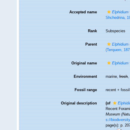
Accepted name
Elphidium 
Shchedrina, 1
Rank
Subspecies
Parent
Elphidium
(Terquem, 187
Original name
Elphidium 
Environment
marine,
fresh
Fossil range
recent + fossil
Original description
(of
Elphidi
Recent Foramin
Museum (Natur
s://biodiversi
page(s): p. 207