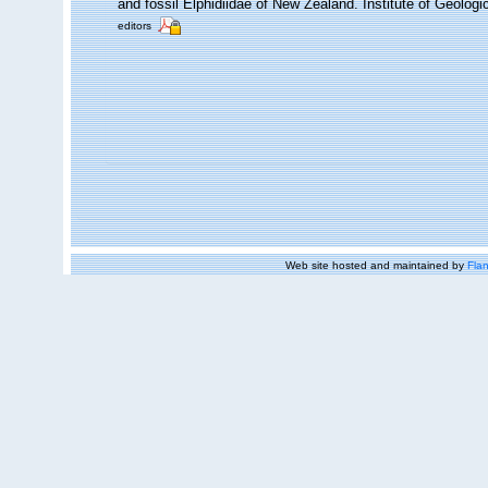
and fossil Elphidiidae of New Zealand. Institute of Geolo
editors
Web site hosted and maintained by
Flan