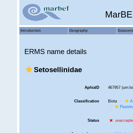
MarBE
Introduction
Geography
Dataset
ERMS name details
Setosellinidae
AphiaID
467957
(urn:l
Classification
Biota
A
Flustri
Status
unaccept