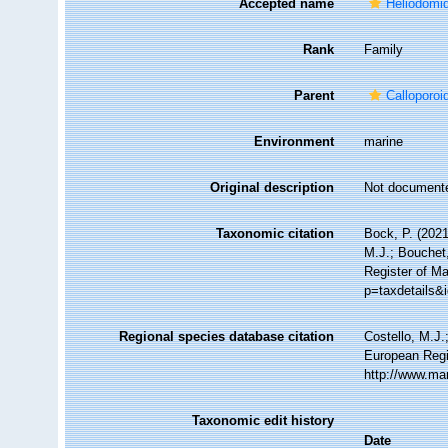
Accepted name
Heliodomi
Rank
Family
Parent
Calloporo
Environment
marine
Original description
Not document
Taxonomic citation
Bock, P. (2021
M.J.; Bouchet,
Register of M
p=taxdetails&
Regional species database citation
Costello, M.J.
European Regi
http://www.ma
Taxonomic edit history
Date