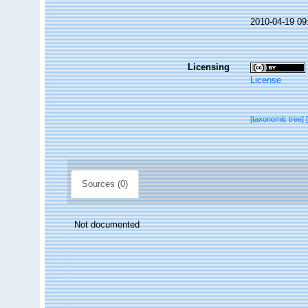
2010-04-19 09
Licensing
License
[taxonomic tree]
Sources (0)
Not documented