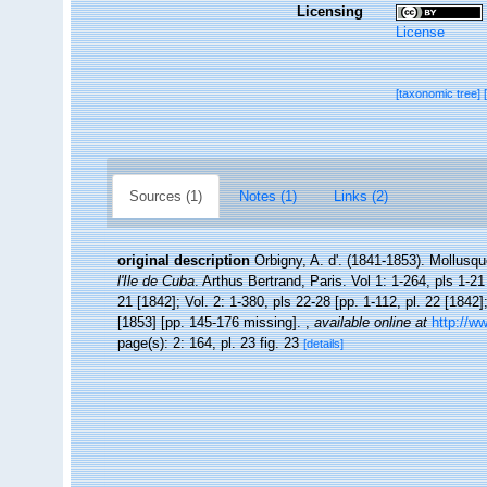
Licensing
License
[taxonomic tree]
Sources (1)
Notes (1)
Links (2)
original description
Orbigny, A. d'. (1841-1853). Mollusqu
l'Ile de Cuba
. Arthus Bertrand, Paris. Vol 1: 1-264, pls 1-21
21 [1842]; Vol. 2: 1-380, pls 22-28 [pp. 1-112, pl. 22 [1842]
[1853] [pp. 145-176 missing].
,
available online at
http://w
page(s): 2: 164, pl. 23 fig. 23
[details]