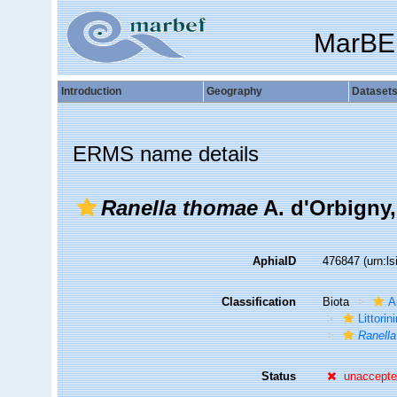
MarBE
Introduction
Geography
Dataset
ERMS name details
Ranella thomae
A. d'Orbigny,
AphiaID
476847
(urn:l
Classification
Biota
A
Littori
Ranell
Status
unaccept