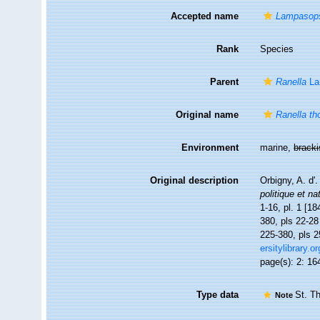
Accepted name
Lampasop
Rank
Species
Parent
Ranella
La
Original name
Ranella t
Environment
marine,
brack
Original description
Orbigny, A. d'
politique et na
1-16, pl. 1 [18
380, pls 22-28 
225-380, pls 2
ersitylibrary.
page(s): 2: 164
Type data
St. T
Note