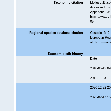
Taxonomic citation
MolluscaBase 
Accessed throu
Appeltans, W.
https://www.v
05
Regional species database citation
Costello, M.J.
European Regi
at: http://ma
Taxonomic edit history
Date
2010-05-12 09
2011-10-23 16
2020-12-22 20
2025-02-17 15