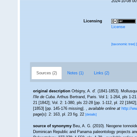
2024-10-08 00
Licensing
License
[taxonomic tree]
Sources (2)
Notes (1)
Links (2)
original description
Orbigny, A. d'. (1841-1853). Mollusqu
l'Ile de Cuba
. Arthus Bertrand, Paris. Vol 1: 1-264, pls 1-21
21 [1842]; Vol. 2: 1-380, pls 22-28 [pp. 1-112, pl. 22 [1842]
[1853] [pp. 145-176 missing].
,
available online at
http://w
page(s): 2: 163, pl. 23 fig. 22
[details]
source of synonymy
Beu, A. G. (2010). Neogene tonnoide
Dominican Republic and Panama paleontology projects and 