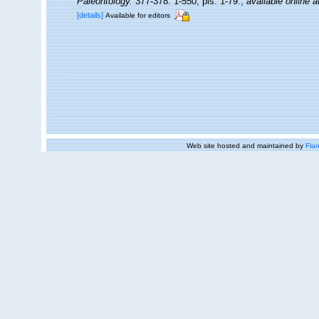
Paleontology.
377-378: 1-550, pls. 1-79.
,
available online a
[details]
Available for editors
Web site hosted and maintained by
Flan