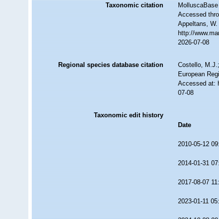
Taxonomic citation
MolluscaBase 
Accessed throu
Appeltans, W.
http://www.ma
2026-07-08
Regional species database citation
Costello, M.J.
European Regi
Accessed at: 
07-08
Taxonomic edit history
Date
2010-05-12 09
2014-01-31 07
2017-08-07 11
2023-01-11 05