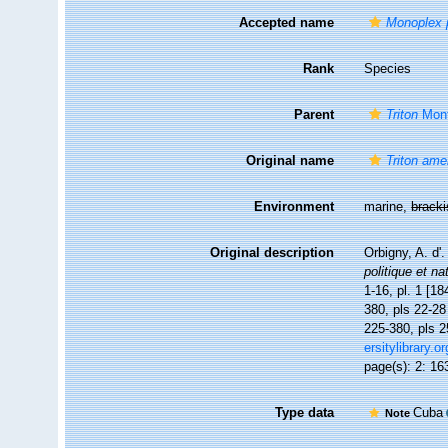
Accepted name
Monoplex 
Rank
Species
Parent
Triton
Mont
Original name
Triton am
Environment
marine,
brack
Original description
Orbigny, A. d'
politique et na
1-16, pl. 1 [18
380, pls 22-28 
225-380, pls 2
ersitylibrary.
page(s): 2: 163
Type data
Cuba
Note