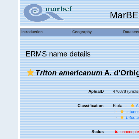
MarBE
Introduction
Geography
Dataset
ERMS name details
Triton americanum
A. d'Orbi
AphiaID
476878
(urn:l
Classification
Biota
A
Littori
Triton
Status
unaccept