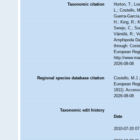
Taxonomic citation
Horton, T.; Lo
L.; Costello, 
Guerra-García
H.; King, R.; 
Serejo, C.; So
Väinölä, R.; V
Amphipoda Da
through: Coste
European Regi
http://www.ma
2026-08-08
Regional species database citation
Costello, M.J.
European Regi
1911). Access
2026-08-08
Taxonomic edit history
Date
2010-07-20 07