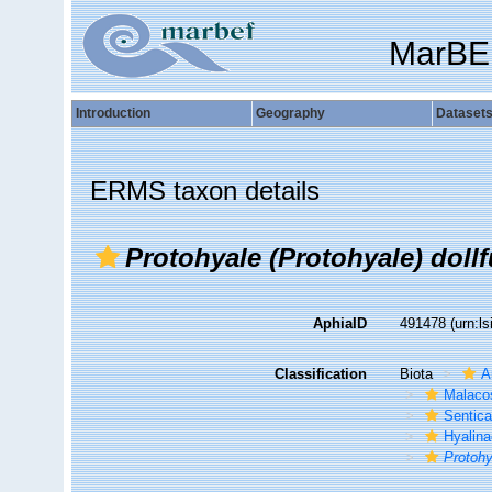
MarBE
Introduction
Geography
Dataset
ERMS taxon details
Protohyale (Protohyale) dollf
AphiaID
491478
(urn:l
Classification
Biota
A
Malaco
Sentic
Hyalin
Protohy