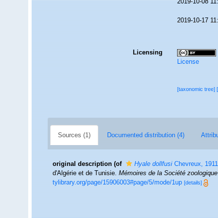
2019-10-08 11
2019-10-17 11
Licensing
License
[taxonomic tree]
Sources (1)
Documented distribution (4)
Attrib
original description
(of
Hyale dollfusi
Chevreux, 1911
d'Algérie et de Tunisie.
Mémoires de la Société zoologique
tylibrary.org/page/15906003#page/5/mode/1up
[details]