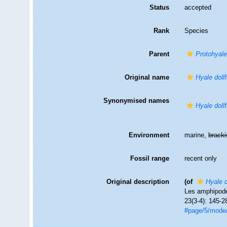
Status
accepted
Rank
Species
Parent
Protohyale
Original name
Hyale dollf
Synonymised names
Hyale dollf
Environment
marine,
brack
Fossil range
recent only
Original description
(of
Hyale d
Les amphipode
23(3-4): 145-2
#page/5/mode