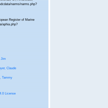
/vmdcdata/narms/narms.php?
ropean Register of Marine
a/aphia.php?
 Jim
yer, Claude
n, Tammy
 4.0 License