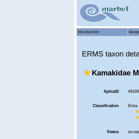
Introduction
Geog
ERMS taxon deta
Kamakidae My
AphiaID
4918
Classification
Biota
Status
accep