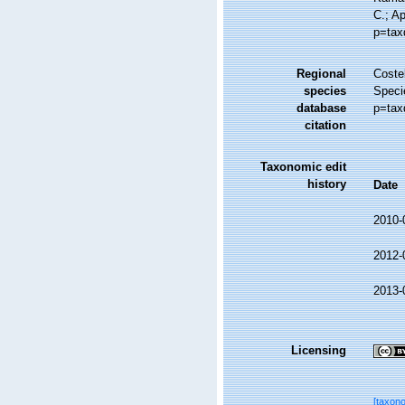
C.; A
p=tax
Regional
Costel
species
Speci
database
p=tax
citation
Taxonomic edit
history
Date
2010-
2012-
2013-
Licensing
[taxon