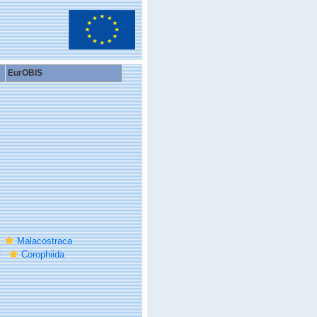
EurOBIS
Malacostraca
Corophiida