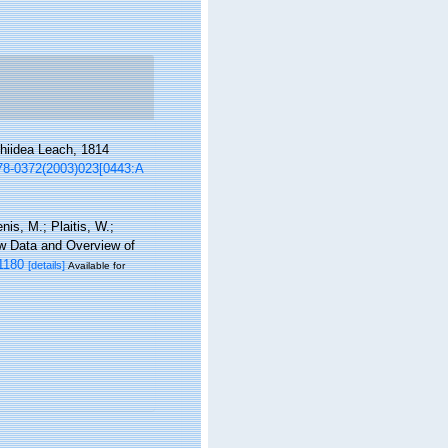
phiidea Leach, 1814
278-0372(2003)023[0443:A
is, M.; Plaitis, W.;
ew Data and Overview of
1180
[details]
Available for