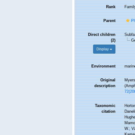
Rank
Famil
Parent
Ph
Direct children
Subfa
(2)
G
Display
Environment
marine
Original
Myers
description
(Amph
72(20
Taxonomic
Horton
citation
Daneli
Hughes
Mamos
W.; V
Kamak