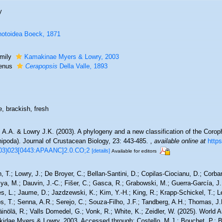
y
otoidea Boeck, 1871
mily
Kamakinae Myers & Lowry, 2003
enus
Cerapopsis
Della Valle, 1893
, brackish, fresh
 A.A. & Lowry J.K. (2003). A phylogeny and a new classification of the Corop
ipoda). Journal of Crustacean Biology, 23: 443-485.
,
available online at
https
03)023[0443:APAANC]2.0.CO;2
[details]
Available for editors
, T.; Lowry, J.; De Broyer, C.; Bellan-Santini, D.; Copilas-Ciocianu, D.; Corbari
ya, M.; Dauvin, J.-C.; Fišer, C.; Gasca, R.; Grabowski, M.; Guerra-García, J
, L.; Jaume, D.; Jazdzewski, K.; Kim, Y.-H.; King, R.; Krapp-Schickel, T.; Le
, T.; Senna, A.R.; Serejo, C.; Souza-Filho, J.F.; Tandberg, A.H.; Thomas, J.
äinölä, R.; Valls Domedel, G.; Vonk, R.; White, K.; Zeidler, W. (2025). World
idae Myers & Lowry, 2003. Accessed through: Costello, M.J.; Bouchet, P.; Box