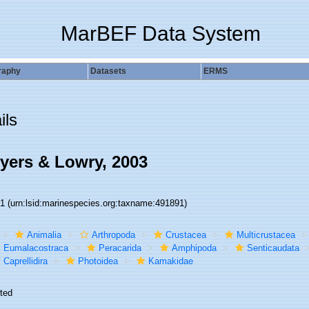
MarBEF Data System
raphy
Datasets
ERMS
ils
ers & Lowry, 2003
91
(urn:lsid:marinespecies.org:taxname:491891)
Animalia
Arthropoda
Crustacea
Multicrustacea
Eumalacostraca
Peracarida
Amphipoda
Senticaudata
Caprellidira
Photoidea
Kamakidae
ted