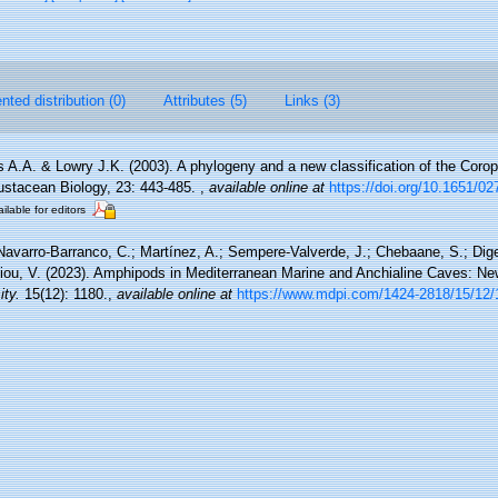
ted distribution (0)
Attributes (5)
Links (3)
 A.A. & Lowry J.K. (2003). A phylogeny and a new classification of the Coro
ustacean Biology, 23: 443-485.
,
available online at
https://doi.org/10.1651/0
ilable for editors
Navarro-Barranco, C.; Martínez, A.; Sempere-Valverde, J.; Chebaane, S.; Digen
eiou, V. (2023). Amphipods in Mediterranean Marine and Anchialine Caves: N
ity.
15(12): 1180.
,
available online at
https://www.mdpi.com/1424-2818/15/12/