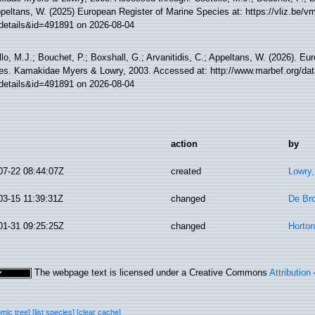
ppeltans, W. (2025) European Register of Marine Species at: https://vliz.be
details&id=491891 on 2026-08-04
lo, M.J.; Bouchet, P.; Boxshall, G.; Arvanitidis, C.; Appeltans, W. (2026). Eu
es. Kamakidae Myers & Lowry, 2003. Accessed at: http://www.marbef.org/dat
details&id=491891 on 2026-08-04
action
by
07-22 08:44:07Z
created
Lowry,
03-15 11:39:31Z
changed
De Bro
01-31 09:25:25Z
changed
Horto
The webpage text is licensed under a Creative Commons
Attribution
omic tree]
[list species]
[clear cache]