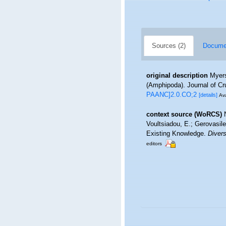
Sources (2)
Documen
original description
Myers
(Amphipoda). Journal of Cr
PAANC]2.0.CO;2
[details]
Ava
context source (WoRCS)
Voultsiadou, E.; Gerovasil
Existing Knowledge.
Divers
editors