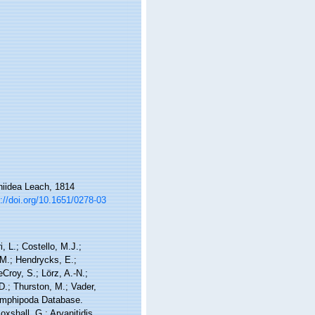
hiidea Leach, 1814
://doi.org/10.1651/0278-03
, L.; Costello, M.J.;
.M.; Hendrycks, E.;
Croy, S.; Lörz, A.-N.;
D.; Thurston, M.; Vader,
 Amphipoda Database.
shall, G.; Arvanitidis,