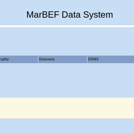
MarBEF Data System
raphy
Datasets
ERMS