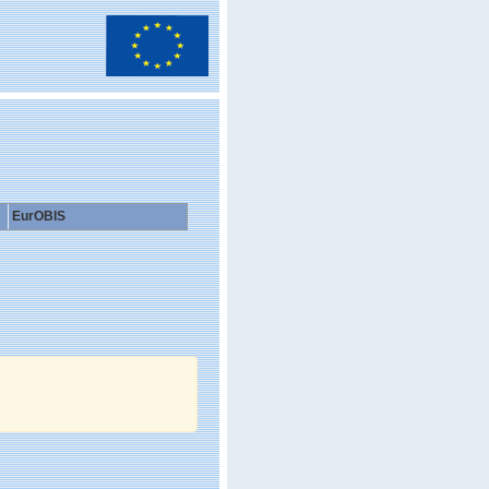
EurOBIS