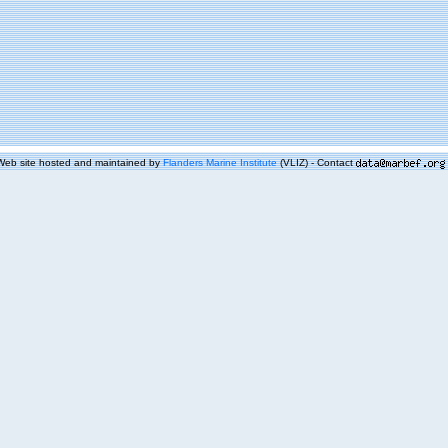
Web site hosted and maintained by
Flanders Marine Institute
(VLIZ) - Contact