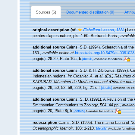
Sources (6)
Documented distribution (0)
Attrib
original description
(of
Flabellum
Lesson, 1831
)
Less
peintes d'apres nature, pls. 1-60. Bertrand, Paris.
,
availabl
additional source
Cairns, S.D. (1994). Scleractinia of th
150.
,
available online at
https://doi.org/10.5479/si.0081028
page(s): 28-29, Plate 10a, b
[details]
Available for editors
additional source
Cairns, S.D. & H. Zibrowius. (1997). Cn
Indonesian regions.
in: Crosnier, A. et al. (Ed.) Résul
KARUBAR. Mémoires du Muséum national d'Histoire naturel
page(s): 28, 50, 52, 59, 229, fig. 21 d-f
[details]
Available for ed
additional source
Cairns, S. D. (1991). A Revision of th
Smithsonian Contributions to Zoology, 504; 44 pp.
,
availab
page(s): 20, Plate 8j, k
[details]
Available for editors
redescription
Cairns, S.D. (1995). The marine fauna of N
Oceanographic Memoir.
103: 1-210.
[details]
Available for editor