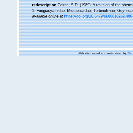
redescription
Cairns, S.D. (1989). A revision of the aherm
1: Fungiacyathidae, Micrabaciidae, Turbinoliinae, Guyniida
available online at
https://doi.org/10.5479/si.00810282.486
Web site hosted and maintained by
Flan