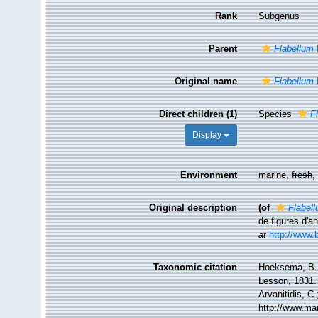
Rank
Subgenus
Parent
Flabellum
Original name
Flabellum
Direct children (1)
Species
F
Display
Environment
marine,
fresh
Original description
(of
Flabel
de figures d'a
at
http://www.b
Taxonomic citation
Hoeksema, B. W
Lesson, 1831. 
Arvanitidis, C
http://www.ma