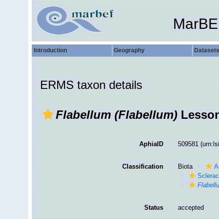
MarBE
Introduction
Geography
Dataset
ERMS taxon details
Flabellum (Flabellum)
Lesson
AphiaID
509581
(urn:l
Classification
Biota
A
Sclerac
Flabell
Status
accepted