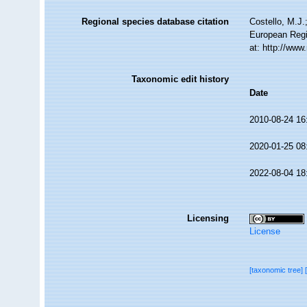
Regional species database citation
Costello, M.J.
European Regi
at: http://ww
Taxonomic edit history
Date
2010-08-24 16
2020-01-25 08
2022-08-04 18
Licensing
License
[taxonomic tree]