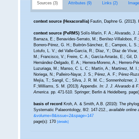
Sources (3)
Attributes (9)
Links (2)
Image
context source (Hexacorallia)
Fautin, Daphne G. (2013). 
context source (PeRMS)
Solís-Marín, F. A.; Alvarado, J. 
Barraza, E.; Benavides-Serrato, M.; Benítez-Villalobos, F.
Borrero-Pérez, G. H.; Buitrón-Sánchez, E.; Campos, L. S.;
Lotufo, L. V.; del Valle-García, R.; Díaz, Y.; Díaz de Vivar
M.; Francisco, V.; Freire, C. A.; García-Arrarás, E.; Gil, D
Hernández-Delgado, E. A.; Herrera-Moreno, A.; Herrero-Pér
Luzuriaga, M.; Manso, C. L. C.; Martín, A.; Martinez, M. I.
Noriega, N.; Palleiro-Nayar, J. S.; Pérez, A. F.; Pérez-Ruza
Mejía, T.; Sangil, C.; Silva, J. R. M. C.; Sonnenholzner, J.
F.;Williams, S. M. (2013). Appendix.
In: J. J. Alvarado & 
America.
pp. 471-510. Springer; Berlin & Heidelberg. page(
basis of record
Kroh, A. & Smith, A.B. (2010): The phylog
Systematic Palaeontology, 8/2: 147-212.
,
available online 
&volume=8&issue=2&spage=147
page(s): 170
[details]