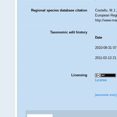
Regional species database citation
Costello, M.J.
European Regi
http://www.ma
Taxonomic edit history
Date
2010-08-31 07
2011-02-13 21
Licensing
License
[taxonomic tree]