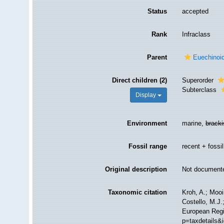
Status
accepted
Rank
Infraclass
Parent
Euechinoi
Direct children (2)
Superorder
Subterclass
Display
Environment
marine,
brack
Fossil range
recent + fossil
Original description
Not document
Taxonomic citation
Kroh, A.; Moo
Costello, M.J.
European Regi
p=taxdetails&