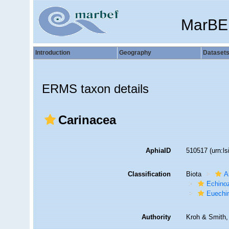
MarBE
Introduction
Geography
Dataset
ERMS taxon details
Carinacea
AphiaID
510517
(urn:l
Classification
Biota
A
Echino
Euechi
Authority
Kroh & Smith,