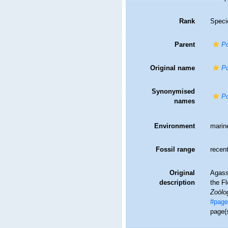
Rank
Speci
Parent
Po
Original name
Po
Synonymised
Po
names
Environment
marin
Fossil range
recent
Original
Agassi
description
the Fl
Zoölo
#page
page(