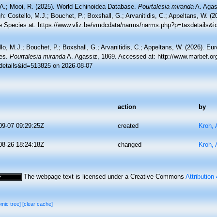
 A.; Mooi, R. (2025). World Echinoidea Database.
Pourtalesia miranda
A. Agas
h: Costello, M.J.; Bouchet, P.; Boxshall, G.; Arvanitidis, C.; Appeltans, W. (
e Species at: https://www.vliz.be/vmdcdata/narms/narms.php?p=taxdetails&
lo, M.J.; Bouchet, P.; Boxshall, G.; Arvanitidis, C.; Appeltans, W. (2026). Eu
es.
Pourtalesia miranda
A. Agassiz, 1869. Accessed at: http://www.marbef.or
details&id=513825 on 2026-08-07
action
by
09-07 09:29:25Z
created
Kroh,
08-26 18:24:18Z
changed
Kroh,
The webpage text is licensed under a Creative Commons
Attribution
omic tree]
[clear cache]