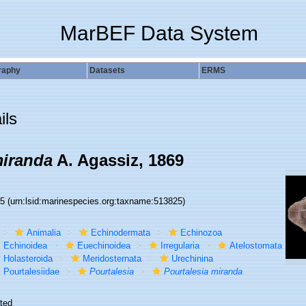
MarBEF Data System
raphy
Datasets
ERMS
ils
miranda
A. Agassiz, 1869
25
(urn:lsid:marinespecies.org:taxname:513825)
Animalia
Echinodermata
Echinozoa
Echinoidea
Euechinoidea
Irregularia
Atelostomata
Holasteroida
Meridosternata
Urechinina
Pourtalesiidae
Pourtalesia
Pourtalesia miranda
ted