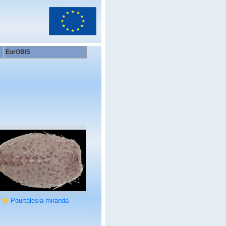
EurOBIS
Pourtalesia miranda