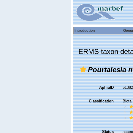
Introduction
Geog
ERMS taxon deta
Pourtalesia 
AphiaID
5138
Classification
Biota
Status
accep