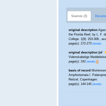
Sources (3)
Documen
original description
Agass
the Florida Reef, by L. F. 
College.
1(9): 253-308.
,
ava
page(s): 272-273
[details]
original description
(of
Videnskabelige Meddelelser
page(s): 242
[details]
basis of record
Mortensen,
Amphisternata I. Palæopne
Reitzel, Copenhagen.
page(s): 144-145
[details]