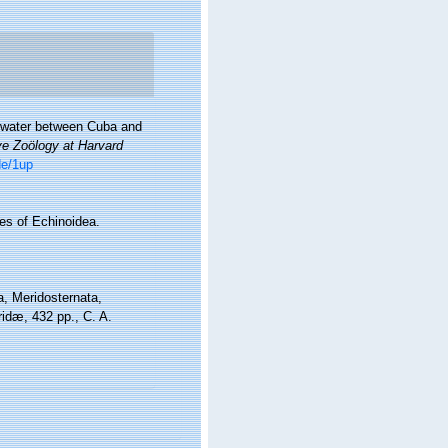
ep water between Cuba and
ve Zoölogy at Harvard
de/1up
es of Echinoidea.
a, Meridosternata,
dæ, 432 pp., C. A.