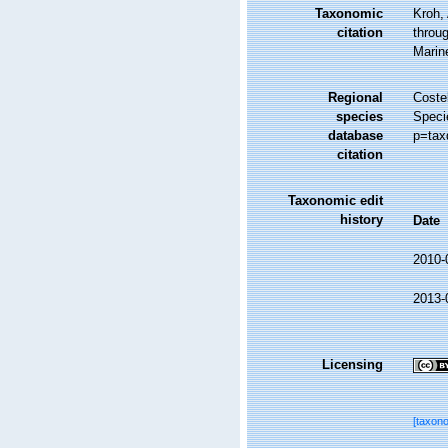
Taxonomic
Kroh,
citation
throug
Marin
Regional
Costel
species
Speci
database
p=tax
citation
Taxonomic edit
history
Date
2010-
2013-
Licensing
[taxon