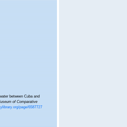
p water between Cuba and
 Museum of Comparative
tylibrary.org/page/6587727