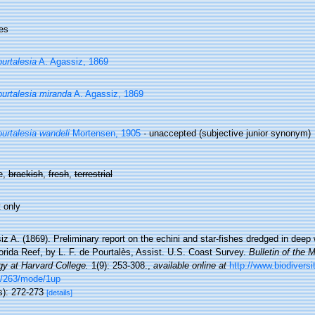
es
urtalesia
A. Agassiz, 1869
urtalesia miranda
A. Agassiz, 1869
urtalesia wandeli
Mortensen, 1905
·
unaccepted
(subjective junior synonym)
e,
brackish
,
fresh
,
terrestrial
 only
z A. (1869). Preliminary report on the echini and star-fishes dredged in dee
orida Reef, by L. F. de Pourtalès, Assist. U.S. Coast Survey.
Bulletin of the
gy at Harvard College.
1(9): 253-308.
,
available online at
http://www.biodiversi
/263/mode/1up
s): 272-273
[details]