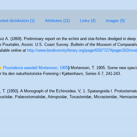
ted distribution (1)
Attributes (11)
Links (4)
Images (5)
iz A. (1869). Preliminary report on the echini and star-fishes dredged in de
de Pourtalès, Assist. U.S. Coast Survey.
Bulletin of the Museum of Comparati
ilable online at
http://www.biodiversitylibrary.org/page/6587727#page/263/mo
Pourtalesia wandeli
Mortensen, 1905
)
Mortensen, T. 1905. Some new speci
 fra den naturhistoriske Forening i Kjøbenhavn, Series 6 7, 241-243.
 T. (1950). A Monograph of the Echinoidea. V, 1. Spatangoida I. Protosternat
ustidæ, Palæostomatidæ, Aëropsidæ, Toxasteridæ, Micrasteridæ, Hemiasteri