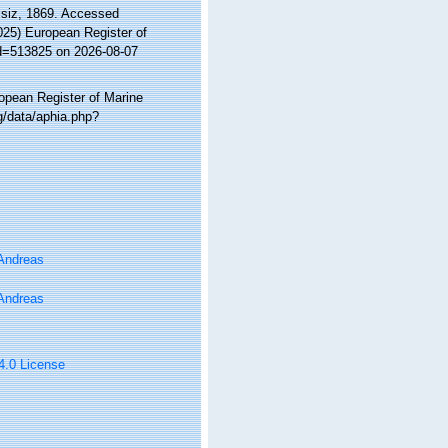
siz, 1869. Accessed
2025) European Register of
id=513825 on 2026-08-07
ropean Register of Marine
g/data/aphia.php?
 Andreas
 Andreas
 4.0 License