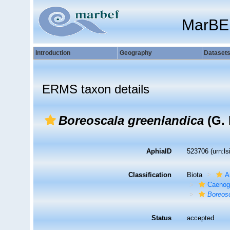
MarBE
Introduction
Geography
Dataset
ERMS taxon details
Boreoscala greenlandica
(G. 
AphiaID
523706
(urn:l
Classification
Biota
A
Caenog
Boreos
Status
accepted