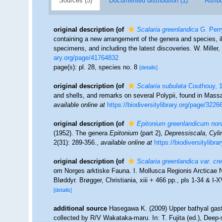
Sources (5)
Documented distribution (1)
Attrib
original description
(of
Scalaria greenlandica
G. Perr
containing a new arrangement of the genera and species, i
specimens, and including the latest discoveries. W. Miller,
ary.org/page/41764832
page(s): pl. 28, species no. 8
[details]
original description
(of
Scalaria subulata
Couthouy, 
and shells, and remarks on several Polypii, found in Mas
available online at
https://biodiversitylibrary.org/page/3226
original description
(of
Epitonium greenlandicum no
(1952). The genera
Epitonium
(part 2),
Depressiscala
,
Cyli
2(31): 289-356.
,
available online at
https://biodiversitylibr
original description
(of
Scalaria greenlandica var. cre
om Norges arktiske Fauna. I. Mollusca Regionis Arcticae
Bløddyr. Brøgger, Christiania, xiii + 466 pp., pls 1-34 & I-X
[details]
additional source
Hasegawa K. (2009) Upper bathyal gastr
collected by R/V Wakataka-maru. In: T. Fujita (ed.), Deep-