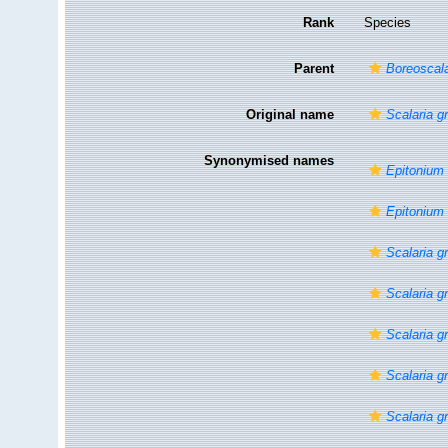
Rank
Species
Parent
Boreoscal
Original name
Scalaria g
Synonymised names
Epitonium
Epitonium
Scalaria g
Scalaria g
Scalaria g
Scalaria g
Scalaria g