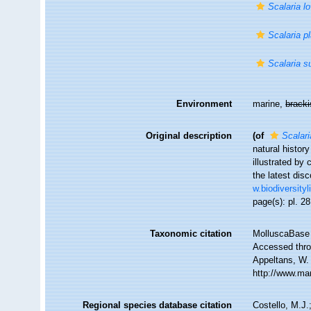
Scalaria l
Scalaria p
Scalaria s
Environment
marine,
brack
Original description
(of
Scalari
natural histor
illustrated by
the latest disc
w.biodiversity
page(s): pl. 2
Taxonomic citation
MolluscaBase 
Accessed throu
Appeltans, W.
http://www.ma
Regional species database citation
Costello, M.J.