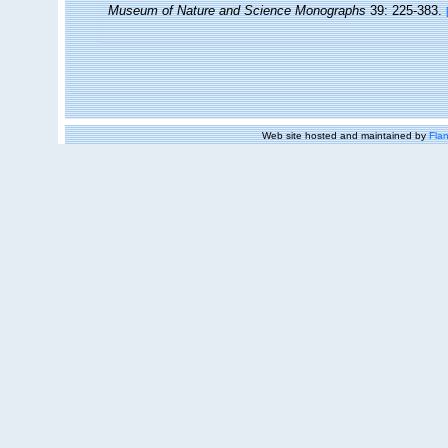
Museum of Nature and Science Monographs
39: 225-383.
Web site hosted and maintained by
Flan