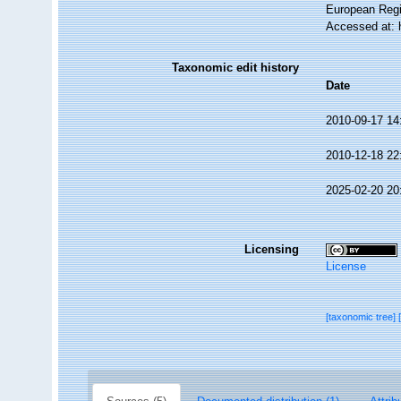
European Regi
Accessed at: 
Taxonomic edit history
Date
2010-09-17 14
2010-12-18 22
2025-02-20 20
Licensing
License
[taxonomic tree]