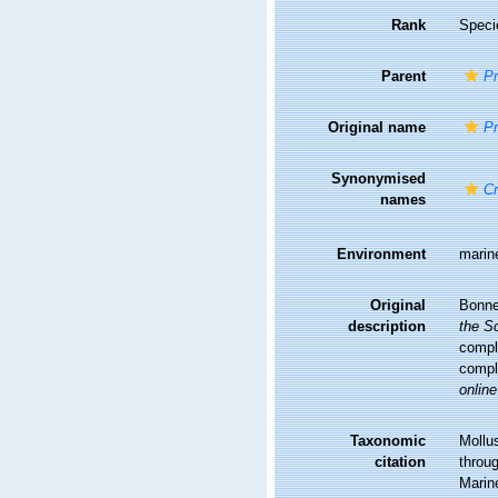
Rank
Speci
Parent
P
Original name
Pn
Synonymised
Cr
names
Environment
marin
Original
Bonne
description
the Sc
comple
comple
online
Taxonomic
Mollu
citation
throug
Marin