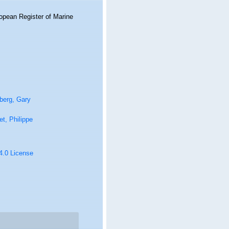
ropean Register of Marine
berg, Gary
t, Philippe
 4.0 License