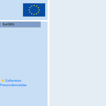
EurOBIS
Euthyneura
Pneumodermatidae