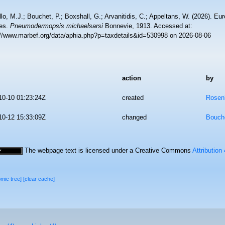
lo, M.J.; Bouchet, P.; Boxshall, G.; Arvanitidis, C.; Appeltans, W. (2026). Eu
es.
Pneumodermopsis michaelsarsi
Bonnevie, 1913. Accessed at:
://www.marbef.org/data/aphia.php?p=taxdetails&id=530998 on 2026-08-06
action
by
10-10 01:23:24Z
created
Rosen
10-12 15:33:09Z
changed
Bouche
The webpage text is licensed under a Creative Commons
Attribution
omic tree]
[clear cache]