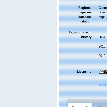
Regional
Costel
species
Speci
database
https
citation
Taxonomic edit
history
Date
2010-
2010-
Licensing
[taxon