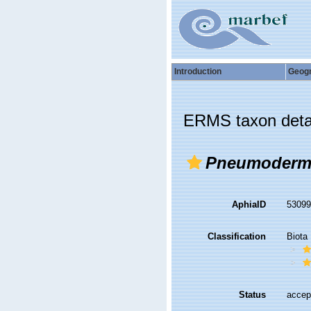
Introduction
Geog
ERMS taxon deta
Pneumodermo
AphiaID
5309
Classification
Biota
Status
accep