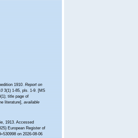
pedition 1910.
Report on
10
3(1) 1-85, pls. 1-9. [MS
1); title page of
 literature]
,
available
e, 1913. Accessed
2025) European Register of
id=530998 on 2026-08-06