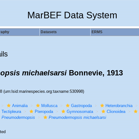
MarBEF Data System
raphy
Datasets
ERMS
ils
psis michaelsarsi
Bonnevie, 1913
98
(urn:lsid:marinespecies.org:taxname:530998)
Animalia
Mollusca
Gastropoda
Heterobranchia
Tectipleura
Pteropoda
Gymnosomata
Clionoidea
Pneumodermopsis
Pneumodermopsis michaelsarsi
ted