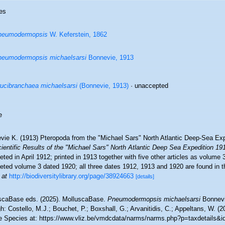
es
neumodermopsis
W. Keferstein, 1862
eumodermopsis michaelsarsi
Bonnevie, 1913
ucibranchaea michaelsarsi
(Bonnevie, 1913)
·
unaccepted
e
vie K. (1913) Pteropoda from the "Michael Sars" North Atlantic Deep-Sea Ex
ientific Results of the "Michael Sars" North Atlantic Deep Sea Expedition 19
ted in April 1912; printed in 1913 together with five other articles as volume 3(
ted volume 3 dated 1920; all three dates 1912, 1913 and 1920 are found in the
 at
http://biodiversitylibrary.org/page/38924663
[details]
scaBase eds. (2025). MolluscaBase.
Pneumodermopsis michaelsarsi
Bonnevi
h: Costello, M.J.; Bouchet, P.; Boxshall, G.; Arvanitidis, C.; Appeltans, W. (
e Species at: https://www.vliz.be/vmdcdata/narms/narms.php?p=taxdetails&