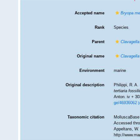
Accepted name
Bryopa mel
Rank
Species
Parent
Clavagella
Original name
Clavagella
Environment
marine
Original description
Philippi, R. A.
tertiaria fossi
Anton. iv + 30
ge/46936062
[
Taxonomic citation
MolluscaBase 
Accessed throu
Appeltans, W.
http://www.ma