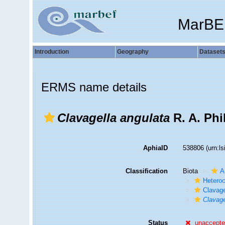
MarBE
Introduction
Geography
Dataset
ERMS name details
Clavagella angulata
R. A. Phi
AphiaID
538806
(urn:l
Classification
Biota
A
Hetero
Clavage
Clavage
Status
unaccept