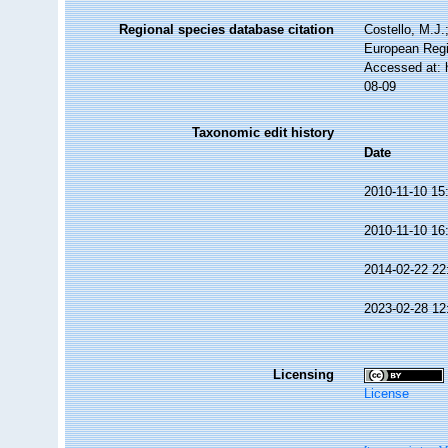
Regional species database citation
Costello, M.J.
European Regi
Accessed at: 
08-09
Taxonomic edit history
Date
2010-11-10 15
2010-11-10 16
2014-02-22 22
2023-02-28 12
Licensing
License