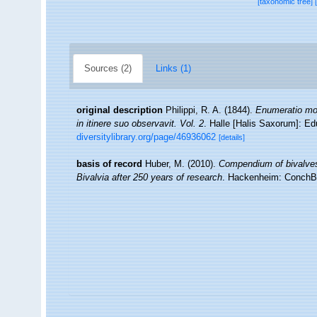
[taxonomic tree]
Sources (2)
Links (1)
original description
Philippi, R. A. (1844).
Enumeratio moll
in itinere suo observavit. Vol. 2
. Halle [Halis Saxorum]: Ed
diversitylibrary.org/page/46936062
[details]
basis of record
Huber, M. (2010).
Compendium of bivalves. 
Bivalvia after 250 years of research
. Hackenheim: ConchB