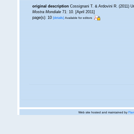
original description
Cossignani T. & Ardovini R. (2011) 
Mostra Mondiale
71: 10. [April 2011]
page(s): 10
[details]
Available for editors
Web site hosted and maintained by
Flan