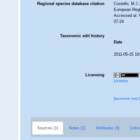
Regional species database citation
Costello, M.J.
European Regi
Accessed at: 
07-24
Taxonomic edit history
Date
2011-05-15 19
Licensing
License
[taxonomic tree]
Sources (1)
Notes (1)
Attributes (3)
Links