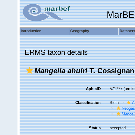
MarBE
Introduction
Geography
Dataset
ERMS taxon details
Mangelia ahuiri
T. Cossignani
AphiaID
571777
(urn:l
Classification
Biota
A
Neogas
Mangeli
Status
accepted