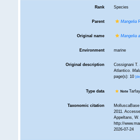
Rank
Species
Parent
Mangelia
R
Original name
Mangelia a
Environment
marine
Original description
Cossignani T.
Atlantico.
Mal
page(s): 10
[de
Type data
Tarfa
Note
Taxonomic citation
MolluscaBase 
2011. Accessed
Appeltans, W.
http://www.ma
2026-07-24