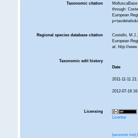
Taxonomic citation
MolluscaBase 
through: Coste
European Regi
p=taxdetails&
Regional species database citation
Costello, M.J.
European Regi
at: http://ww
Taxonomic edit history
Date
2011-11-11 21
2012-07-18 16
Licensing
License
[taxonomic tree]