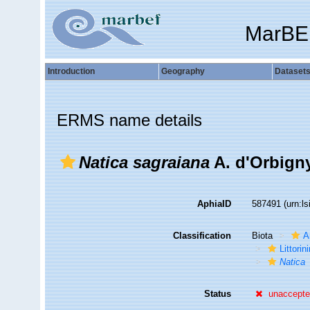
MarBE
Introduction
Geography
Dataset
ERMS name details
Natica sagraiana
A. d'Orbigny
AphiaID
587491
(urn:l
Classification
Biota
A
Littori
Natica
Status
unaccept