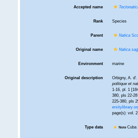
Accepted name
Tectonatic
Rank
Species
Parent
Natica
Sco
Original name
Natica sag
Environment
marine
Original description
Orbigny, A. d'
politique et na
1-16, pl. 1 [18
380, pls 22-28 
225-380, pls 2
ersitylibrary.
page(s): vol. 2
Type data
Cuba [
Note