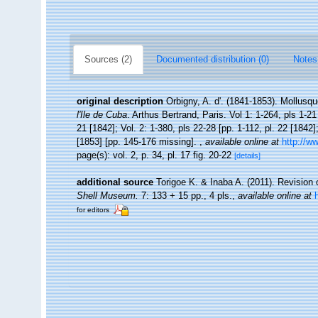
Sources (2)
Documented distribution (0)
Notes
original description
Orbigny, A. d'. (1841-1853). Mollusqu
l'Ile de Cuba
. Arthus Bertrand, Paris. Vol 1: 1-264, pls 1-21
21 [1842]; Vol. 2: 1-380, pls 22-28 [pp. 1-112, pl. 22 [1842]
[1853] [pp. 145-176 missing].
,
available online at
http://w
page(s): vol. 2, p. 34, pl. 17 fig. 20-22
[details]
additional source
Torigoe K. & Inaba A. (2011). Revision 
Shell Museum.
7: 133 + 15 pp., 4 pls.
,
available online at
for editors