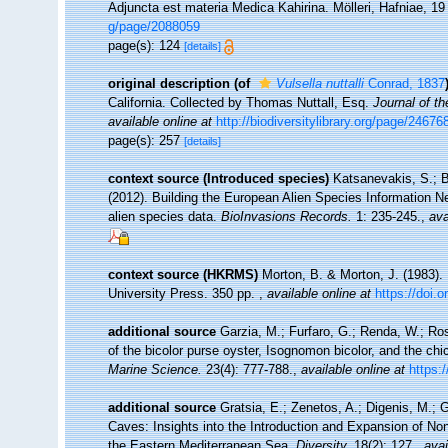
Adjuncta est materia Medica Kahirina. Mölleri, Hafniae, 1
g/page/2088059
page(s): 124
[details]
original description
(of
Vulsella nuttalli
Conrad, 1837
California. Collected by Thomas Nuttall, Esq.
Journal of t
available online at
http://biodiversitylibrary.org/page/24676
page(s): 257
[details]
context source (Introduced species)
Katsanevakis, S.; B
(2012). Building the European Alien Species Information Ne
alien species data.
BioInvasions Records.
1: 235-245.
,
ava
context source (HKRMS)
Morton, B. & Morton, J. (1983).
University Press. 350 pp.
,
available online at
https://doi.
additional source
Garzia, M.; Furfaro, G.; Renda, W.; Ros
of the bicolor purse oyster, Isognomon bicolor, and the chi
Marine Science.
23(4): 777-788.
,
available online at
https:
additional source
Gratsia, E.; Zenetos, A.; Digenis, M.; G
Caves: Insights into the Introduction and Expansion of N
the Eastern Mediterranean Sea.
Diversity.
18(2): 127.
,
avai