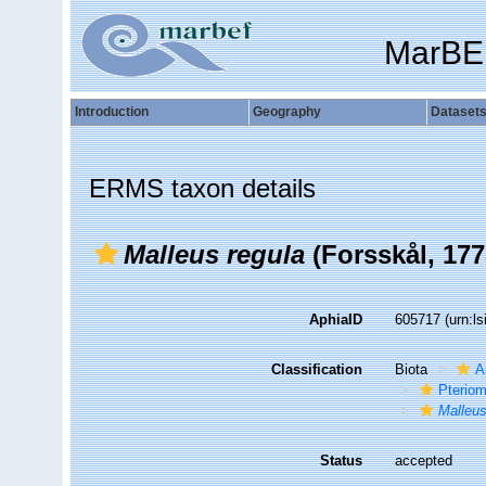
MarBE
Introduction
Geography
Dataset
ERMS taxon details
Malleus regula
(Forsskål, 177
AphiaID
605717
(urn:l
Classification
Biota
A
Pteriom
Malleus
Status
accepted