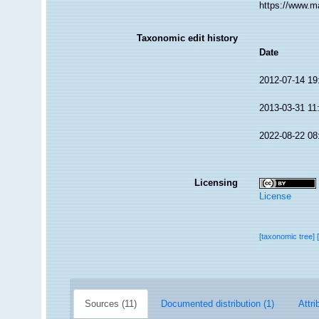
https://www.m
Taxonomic edit history
Date
2012-07-14 19
2013-03-31 11
2022-08-22 08
Licensing
License
[taxonomic tree]
Sources (11)
Documented distribution (1)
Attri