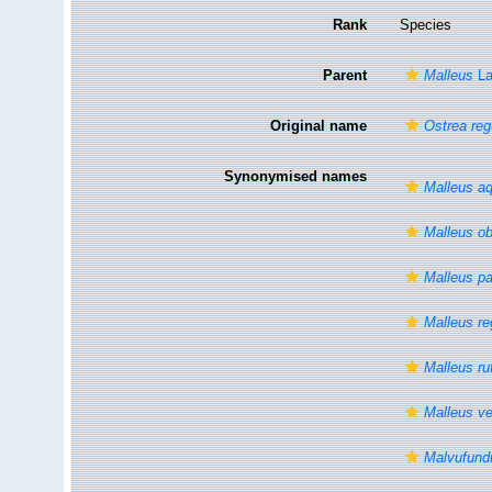
Rank
Species
Parent
Malleus
La
Original name
Ostrea reg
Synonymised names
Malleus aq
Malleus o
Malleus p
Malleus re
Malleus ru
Malleus ve
Malvufund