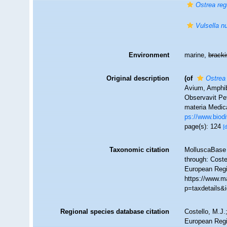
Ostrea reg
Vulsella nu
Environment
marine,
brack
Original description
(of
Ostrea
Avium, Amphib
Observavit Pet
materia Medica
ps://www.biodi
page(s): 124
[
Taxonomic citation
MolluscaBase 
through: Coste
European Regi
https://www.m
p=taxdetails&
Regional species database citation
Costello, M.J.
European Regi