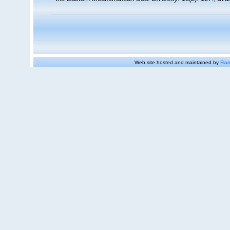
Web site hosted and maintained by
Flan