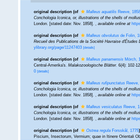
original description
(of
Malleus aquatilis
Reeve, 185
Conchologia Iconica, or, illustrations of the shells of moll
London. [stated date: Nov. 1858].
,
available online at
http
original description
(of
Malleus obvolutus
de Folin, 
Recueil des Publications de la Société Havraise d'Études 
ylibrary.org/page/11247403
[details]
original description
(of
Malleus panamensis
Mörch, 
Central-Amerika's.
Malakozoologische Blätter.
6(4): 102-12
0
[details]
original description
(of
Malleus rufipunctatus
Reeve,
Conchologia Iconica, or, illustrations of the shells of moll
London. [stated date: Nov. 1858].
,
available online at
http
original description
(of
Malleus vesiculatus
Reeve, 1
Conchologia Iconica, or, illustrations of the shells of moll
London. [stated date: Nov. 1858].
,
available online at
http
original description
(of
Ostrea regula
Forsskål, 1775
)
Piscium, Insectorum, Vermium; quae in Itinere Orientali Ob