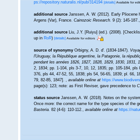
ps://repository.naturalis.nl/pub/314194
[details]
Available for edi
additional source
Janssen, A. W. (2012). Early Pliocene
Argens (Var), France.
Cainozoic Research.
9 (2): 145-187.
additional source
Liu, J.Y. [Ruiyu] (ed.). (2008). [Checkl
up in
RoR
)
[details]
Available for editors
source of synonymy
Orbigny, A. D. d'. (1834-1847).
Voyag
l'Uruguay, la République argentine, la Patagonie, la républi
pendant les années 1826, 1827, 1828, 1829, 1830, 1831, 
2, 1834; pp. 1-104, pls 3-7, 10, 12, 1835; pp. 105-184, pls 
376, pls 44, 47-52, 55, 1838; pls 54, 56-65, 1839; pl. 66, 
79, 82-85, 1847].
,
available online at
https://www.biodivers
page(s): 123; note: as First Reviser, gave precedence to
C
status source
Janssen, A. W. (2018). Notes on the system
Once more: the correct name for the type species of the 
Basteria.
82 (4-6): 110-112.
,
available online at
https://natu