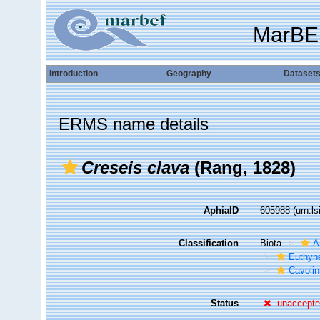
MarBE
Introduction
Geography
Dataset
ERMS name details
Creseis clava
(Rang, 1828)
AphiaID
605988
(urn:l
Classification
Biota
A
Euthyn
Cavolin
Status
unaccept