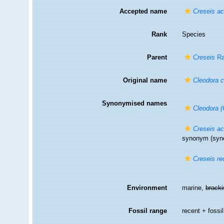
Accepted name
Creseis ac
Rank
Species
Parent
Creseis
Ra
Original name
Cleodora c
Synonymised names
Cleodora (
Creseis a
synonym
(syn
Creseis re
Environment
marine,
brack
Fossil range
recent + fossil