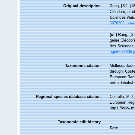
Original description
Rang, [S.]. (
Cléodore, et 
Sciences Natu
5978305
[detail
(of
)
Rang, [S.
genre Cléodor
des Sciences 
age/5978305
[
Taxonomic citation
MolluscaBase 
through: Coste
European Regi
p=taxdetails&
Regional species database citation
Costello, M.J.
European Regi
https://www.m
Taxonomic edit history
Date