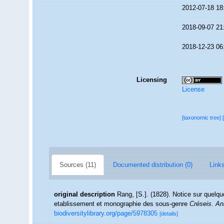
2012-07-18 18
2018-09-07 21
2018-12-23 06
Licensing
License
[taxonomic tree]
Sources (11)
Documented distribution (0)
Links
original description
Rang, [S.]. (1828). Notice sur quel
etablissement et monographie des sous-genre
Créseis
.
An
biodiversitylibrary.org/page/5978305
[details]