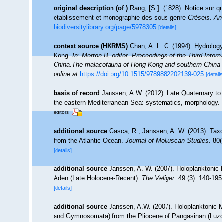
original description
(of
)
Rang, [S.]. (1828). Notice sur 
etablissement et monographie des sous-genre
Créseis
.
An
biodiversitylibrary.org/page/5978305
[details]
context source (HKRMS)
Chan, A. L. C. (1994). Hydrology
Kong.
In: Morton B, editor. Proceedings of the Third Int
China.The malacofauna of Hong Kong and southern China 
online at
https://doi.org/10.1515/9789882202139-025
[details
basis of record
Janssen, A.W. (2012). Late Quaternary to
the eastern Mediterranean Sea: systematics, morphology.
editors
additional source
Gasca, R.; Janssen, A. W. (2013). Taxo
from the Atlantic Ocean.
Journal of Molluscan Studies
. 80(
[details]
additional source
Janssen, A. W. (2007). Holoplanktonic 
Aden (Late Holocene-Recent).
The Veliger.
49 (3): 140-195
[details]
additional source
Janssen, A.W. (2007). Holoplanktonic 
and Gymnosomata) from the Pliocene of Pangasinan (Luzo