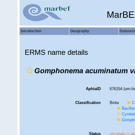
MarBE
Introduction
Geography
Dataset
ERMS name details
Gomphonema acuminatum v
AphiaID
676154
(urn:l
Classification
Biota
C
Bacilla
Cymbel
Gomph
Status
uncertain >
un