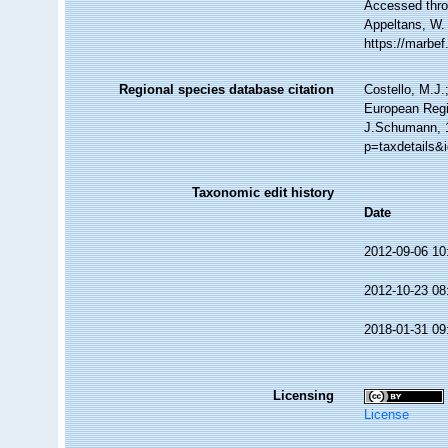
Accessed throu
Appeltans, W.
https://marbe
Regional species database citation
Costello, M.J.
European Regi
J.Schumann, 1
p=taxdetails&
Taxonomic edit history
Date
2012-09-06 10
2012-10-23 08
2018-01-31 09
Licensing
License