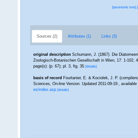
[taxonomic tree]
Sources (2)
Attributes (1)
Links (3)
original description
Schumann, J. (1867). Die Diatomeen 
Zoologisch-Botanischen Gesellschaft in Wien, 17: 1-102, 4
page(s): (p. 67); pl. 3, fig. 35
[details]
basis of record
Fourtanier, E. & Kociolek, J. P. (compile
Sciences, On-line Version. Updated 2011-09-19.
,
available 
es/index.asp
[details]