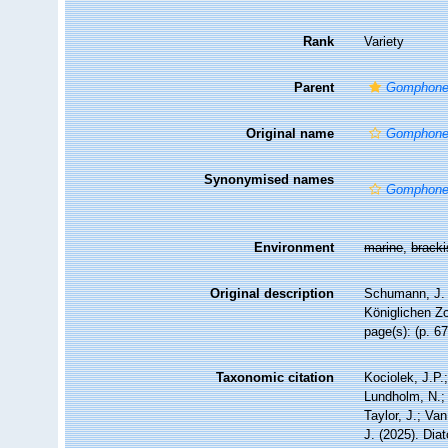
Rank
Variety
Parent
Gomphone
Original name
Gomphone
Synonymised names
Gomphone
Environment
marine
,
brack
Original description
Schumann, J. 
Königlichen Zo
page(s): (p. 67
Taxonomic citation
Kociolek, J.P.;
Lundholm, N.; 
Taylor, J.; Va
J. (2025). Di