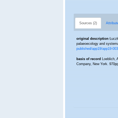
Sources (2)
Attribut
original description
Łuczk
palaeoecology and system
published/app19/app19-003
basis of record
Loeblich, 
Company, New York. 970pp