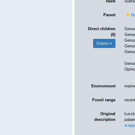
Rank
Subfa
Parent
Ha
Direct children
Genu
(6)
Genu
Genu
Display
Genu
Genu
Genu
Opini
Environment
marin
Fossil range
recent
Original
Łuczko
description
palae
w.app