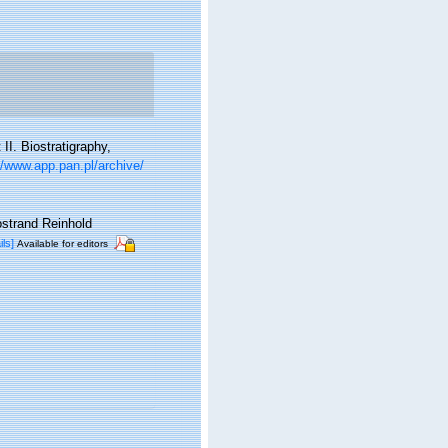
II. Biostratigraphy,
//www.app.pan.pl/archive/
ostrand Reinhold
ils]
Available for editors