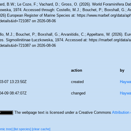
rd, B.W.; Le Coze, F.; Vachard, D.; Gross, O. (2026). World Foraminifera Dat
wska, 1974. Accessed through: Costello, M.J.; Bouchet, P.; Boxshall, G.; Arv
026) European Register of Marine Species at: https://www.marbef.org/data/ap
details&id=721087 on 2026-08-06
lo, M.J.; Bouchet, P.; Boxshall, G.; Arvanitidis, C.; Appeltans, W. (2026). Eu
es. Sigmoilinitinae Łuczkowska, 1974. Accessed at: https://marbef.org/data/
details&id=721087 on 2026-08-06
action
by
03-07 13:23:50Z
created
Haywa
04-09 08:47:07Z
changed
Haywa
The webpage text is licensed under a Creative Commons
Attribution
omic tree]
[list species]
[clear cache]