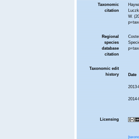
Taxonomic
Haywa
citation
Luczko
W. (2
p=tax
Regional
Costel
species
Speci
database
p=tax
citation
Taxonomic edit
history
Date
2013-
2014-
Licensing
[taxon