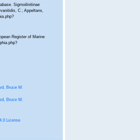
abase. Sigmoilinitinae
anitidis, C.; Appeltans,
hia.php?
ropean Register of Marine
aphia.php?
rd, Bruce W.
rd, Bruce W.
 4.0 License