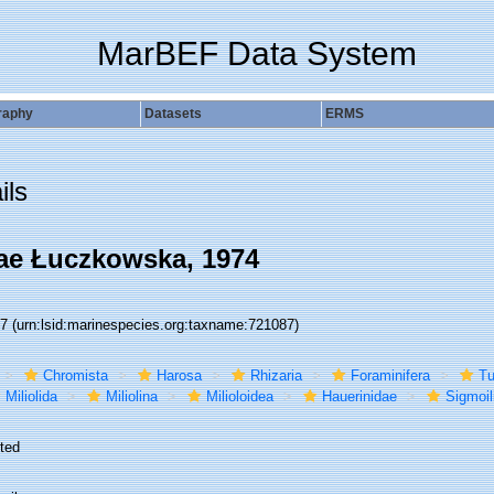
MarBEF Data System
raphy
Datasets
ERMS
ils
nae Łuczkowska, 1974
87
(urn:lsid:marinespecies.org:taxname:721087)
Chromista
Harosa
Rhizaria
Foraminifera
Tu
Miliolida
Miliolina
Milioloidea
Hauerinidae
Sigmoil
ted