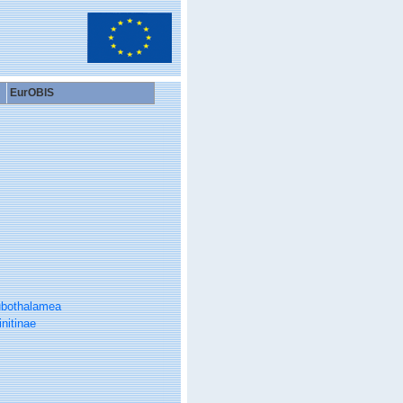
EurOBIS
bothalamea
initinae