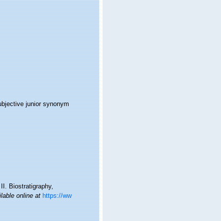
ubjective junior synonym
I. Biostratigraphy,
lable online at
https://ww