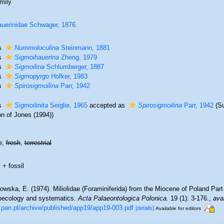
mily
uerinidae Schwager, 1876
s
Nummoloculina
Steinmann, 1881
s
Sigmoihauerina
Zheng, 1979
s
Sigmoilina
Schlumberger, 1887
s
Sigmopyrgo
Hofker, 1983
s
Spirosigmoilina
Parr, 1942
s
Sigmoilinita
Seiglie, 1965
accepted as
Spirosigmoilina
Parr, 1942
(S
on of Jones (1994))
e,
fresh
,
terrestrial
 + fossil
wska, E. (1974). Miliolidae (Foraminiferida) from the Miocene of Poland Part I
oecology and systematics.
Acta Palaeontologica Polonica.
19 (1): 3-176.
,
avai
.pan.pl/archive/published/app19/app19-003.pdf
[details]
Available for editors