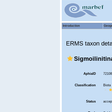
Introduction
Geog
ERMS taxon deta
Sigmoiliniti
AphiaID
7210
Classification
Biota
Status
accep