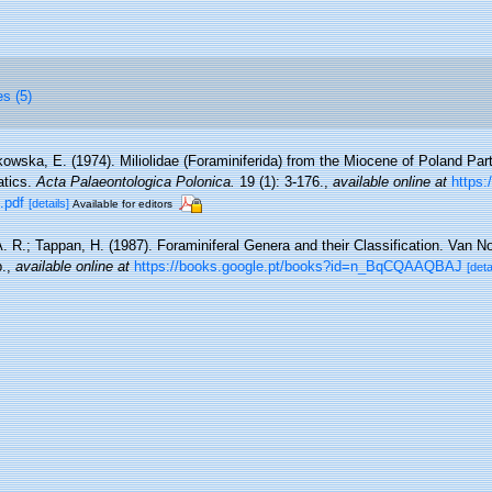
es (5)
owska, E. (1974). Miliolidae (Foraminiferida) from the Miocene of Poland Part 
atics.
Acta Palaeontologica Polonica.
19 (1): 3-176.
,
available online at
https:
.pdf
[details]
Available for editors
A. R.; Tappan, H. (1987). Foraminiferal Genera and their Classification. Van N
.
,
available online at
https://books.google.pt/books?id=n_BqCQAAQBAJ
[deta