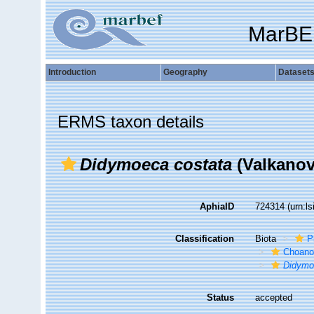
MarBE
Introduction
Geography
Dataset
ERMS taxon details
Didymoeca costata
(Valkanov
AphiaID
724314
(urn:l
Classification
Biota
P
Choanof
Didymo
Status
accepted