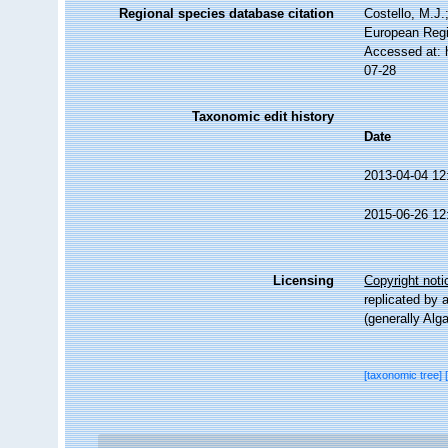
Regional species database citation
Costello, M.J.
European Regi
Accessed at: 
07-28
Taxonomic edit history
Date
2013-04-04 12
2015-06-26 12
Licensing
Copyright noti
replicated by 
(generally Alg
[taxonomic tree]