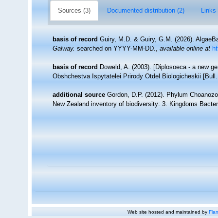
Sources (3)
Documented distribution (2)
Links 
basis of record
Guiry, M.D. & Guiry, G.M. (2026). Algae
Galway.
searched on YYYY-MM-DD.
,
available online at
h
basis of record
Doweld, A. (2003). [Diplosoeca - a new 
Obshchestva Ispytatelei Prirody Otdel Biologicheskii [Bull.
additional source
Gordon, D.P. (2012). Phylum Choanozoa: 
New Zealand inventory of biodiversity: 3. Kingdoms Bacter
Web site hosted and maintained by
Flan