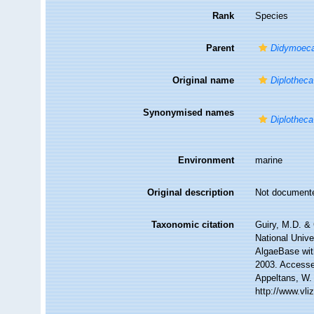
Rank
Species
Parent
Didymoec
Original name
Diplotheca
Synonymised names
Diplotheca
Environment
marine
Original description
Not document
Taxonomic citation
Guiry, M.D. & 
National Unive
AlgaeBase wit
2003. Accessed
Appeltans, W.
http://www.vl