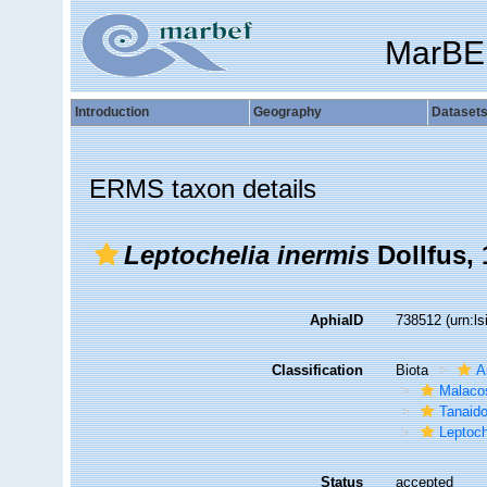
MarBE
Introduction
Geography
Dataset
ERMS taxon details
Leptochelia inermis
Dollfus, 
AphiaID
738512
(urn:l
Classification
Biota
A
Malaco
Tanaid
Leptoch
Status
accepted