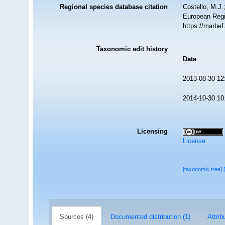
Regional species database citation
Costello, M.J.
European Regi
https://marbe
Taxonomic edit history
Date
2013-08-30 12
2014-10-30 10
Licensing
License
[taxonomic tree]
Sources (4)
Documented distribution (1)
Attrib