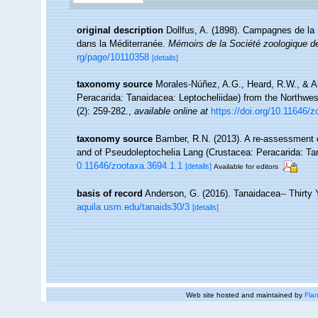
original description
Dollfus, A. (1898). Campagnes de la 
dans la Méditerranée.
Mémoirs de la Société zoologique d
rg/page/10110358
[details]
taxonomy source
Morales-Núñez, A.G., Heard, R.W., & Al
Peracarida: Tanaidacea: Leptocheliidae) from the Northwest
(2): 259-282.
,
available online at
https://doi.org/10.11646/
taxonomy source
Bamber, R.N. (2013). A re-assessment o
and of Pseudoleptochelia Lang (Crustacea: Peracarida: T
0.11646/zootaxa.3694.1.1
[details]
Available for editors
basis of record
Anderson, G. (2016). Tanaidacea-- Thirty Y
aquila.usm.edu/tanaids30/3
[details]
Web site hosted and maintained by
Flan