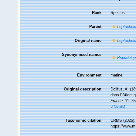
Rank
Species
Parent
Leptocheli
Original name
Leptocheli
Synonymised names
Pseudolept
Environment
marine
Original description
Dollfus, A. (1
dans l´Atlanti
France.
11: 35
8
[details]
Taxonomic citation
ERMS (2025)
https://www.m