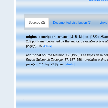
Sources (2)
Documented distribution (3)
Links 
original description
Lamarck, [J.-B. M.] de. (1822).
Histo
232 pp. Paris, published by the author.
,
available online at
page(s): 15
[details]
additional source
Mermod, G. (1950). Les types de la co
Revue Suisse de Zoologie.
57: 687–756.
,
available online 
page(s): 714, fig. 23 [types]
[details]