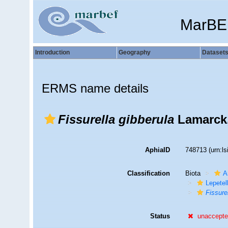
MarBE
Introduction
Geography
Dataset
ERMS name details
Fissurella gibberula
Lamarck,
AphiaID
748713
(urn:l
Classification
Biota
A
Lepetel
Fissure
Status
unaccept