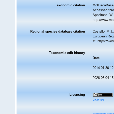
Taxonomic citation
MolluscaBase 
Accessed throu
Appeltans, W.
http://www.ma
Regional species database citation
Costello, M.J.
European Regi
at: https://w
Taxonomic edit history
Date
2014-01-30 12
2026-06-04 15
Licensing
License
[taxonomic tree]