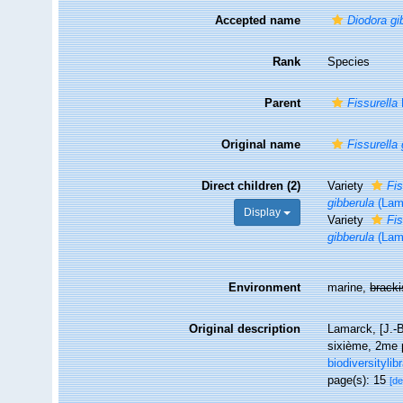
Accepted name
Diodora gi
Rank
Species
Parent
Fissurella
Original name
Fissurella 
Direct children (2)
Variety
Fis
gibberula
(Lam
Display
Variety
Fis
gibberula
(Lam
Environment
marine,
brack
Original description
Lamarck, [J.-B
sixième, 2me p
biodiversityli
page(s): 15
[de