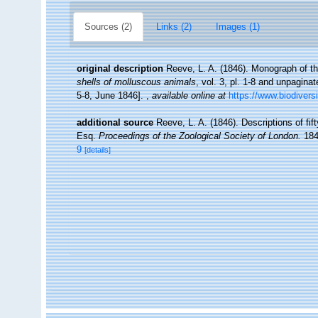
Sources (2)
Links (2)
Images (1)
original description
Reeve, L. A. (1846). Monograph of 
shells of molluscous animals
, vol. 3, pl. 1-8 and unpagina
5-8, June 1846].
,
available online at
https://www.biodivers
additional source
Reeve, L. A. (1846). Descriptions of fi
Esq.
Proceedings of the Zoological Society of London.
184
9
[details]