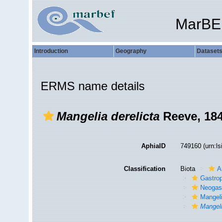
MarBE
Introduction
Geography
Dataset
ERMS name details
Mangelia derelicta
Reeve, 18
AphiaID
749160
(urn:l
Classification
Biota
A
Gastro
Neogas
Mangel
Mangeli