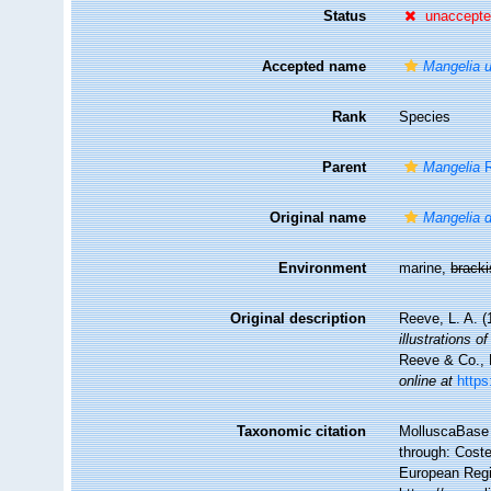
Status
unaccept
Accepted name
Mangelia u
Rank
Species
Parent
Mangelia
R
Original name
Mangelia d
Environment
marine,
brack
Original description
Reeve, L. A. 
illustrations 
Reeve & Co., L
online at
https
Taxonomic citation
MolluscaBase 
through: Coste
European Regi