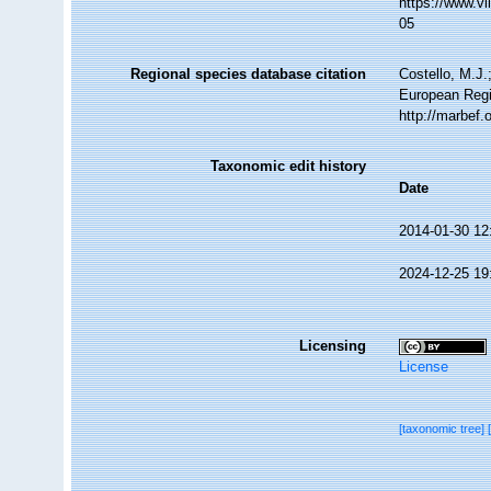
https://www.v
05
Regional species database citation
Costello, M.J.
European Regi
http://marbef
Taxonomic edit history
Date
2014-01-30 12
2024-12-25 19
Licensing
License
[taxonomic tree]