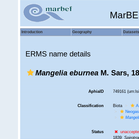
MarBE
Introduction
Geography
Dataset
ERMS name details
Mangelia eburnea
M. Sars, 1
AphiaID
749161
(urn:l
Classification
Biota
A
Neogas
Mangel
Status
unaccept
1839;
Spirotro