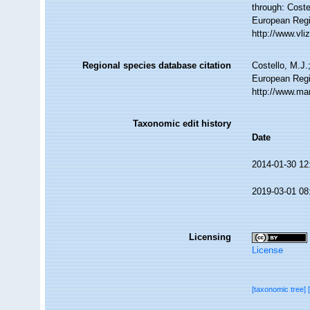
through: Coste
European Regi
http://www.vl
Regional species database citation
Costello, M.J.
European Regi
http://www.ma
Taxonomic edit history
Date
2014-01-30 12
2019-03-01 08
Licensing
License
[taxonomic tree]