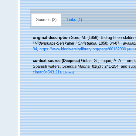
Sources (2)
Links (1)
original description
Sars, M. (1859). Bidrag til en skildr
i Videnskabs-Selskabet i Christiania.
1858: 34-87.
,
availab
34
,
https://www.biodiversitylibrary.org/page/60182000
[detail
context source (Deepsea)
Gofas, S.; Luque, Á. A.; Templa
Spanish waters.
Scientia Marina.
81(2) : 241-254, and supp
cimar.04543.21a
[details]