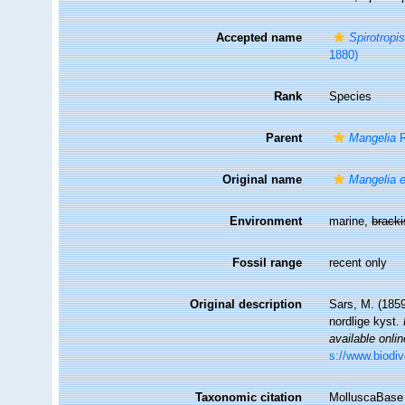
Accepted name
Spirotropis
1880)
Rank
Species
Parent
Mangelia
R
Original name
Mangelia 
Environment
marine,
brack
Fossil range
recent only
Original description
Sars, M. (1859
nordlige kyst.
available onlin
s://www.biodiv
Taxonomic citation
MolluscaBase 