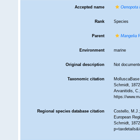
Accepted name
Oenopota 
Rank
Species
Parent
Mangelia
R
Environment
marine
Original description
Not document
Taxonomic citation
MolluscaBase 
Schmidt, 1872.
Arvanitidis, C
https://www.m
Regional species database citation
Costello, M.J.
European Regi
Schmidt, 1872
p=taxdetails&