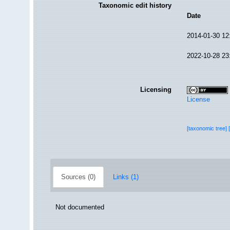
Taxonomic edit history
Date
2014-01-30 12
2022-10-28 23
Licensing
License
[taxonomic tree]
Sources (0)
Links (1)
Not documented