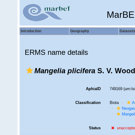
MarBE
Introduction
Geography
Dataset
ERMS name details
Mangelia plicifera
S. V. Wood
AphiaID
749169
(urn:l
Classification
Biota
A
Neogas
Mangeli
Status
unaccept