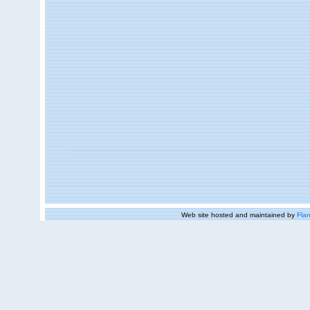
Web site hosted and maintained by
Flan