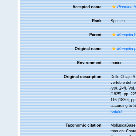
Accepted name
Rissoina b
Rank
Species
Parent
Mangelia
R
Original name
Mangelia p
Environment
marine
Original description
Delle Chiaje S
vertebre del r
(vol. 2-4).
Vol. 
[1825], pp. 225
116 [1830], pp.
according to S
[details]
Taxonomic citation
MolluscaBase 
through: Coste