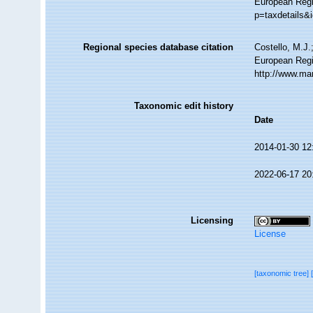
European Regis
p=taxdetails&
Regional species database citation
Costello, M.J.
European Regi
http://www.ma
Taxonomic edit history
Date
2014-01-30 12
2022-06-17 20
Licensing
License
[taxonomic tree]