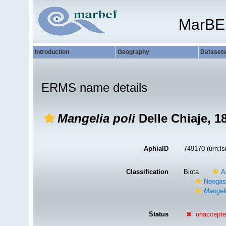
MarBE
Introduction
Geography
Dataset
ERMS name details
Mangelia poli
Delle Chiaje, 1
AphiaID
749170
(urn:l
Classification
Biota
A
Neogas
Mangeli
Status
unaccept