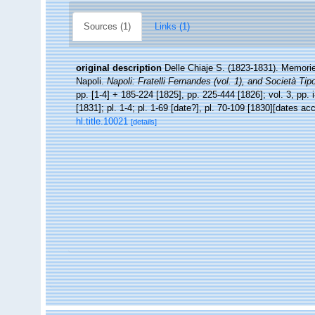
Sources (1)
Links (1)
original description
Delle Chiaje S. (1823-1831). Memorie 
Napoli.
Napoli: Fratelli Fernandes (vol. 1), and Società Tipo
pp. [1-4] + 185-224 [1825], pp. 225-444 [1826]; vol. 3, pp. i
[1831]; pl. 1-4; pl. 1-69 [date?], pl. 70-109 [1830][dates a
hl.title.10021
[details]