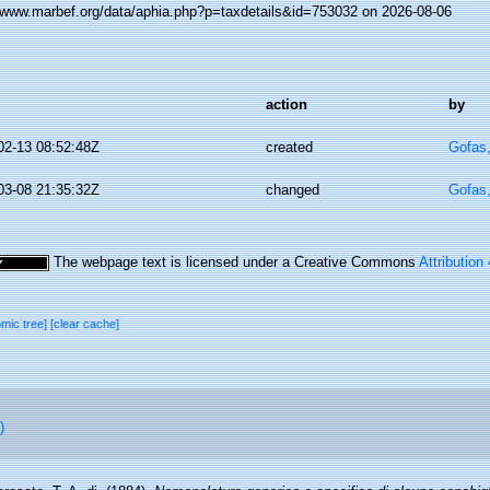
//www.marbef.org/data/aphia.php?p=taxdetails&id=753032 on 2026-08-06
action
by
02-13 08:52:48Z
created
Gofas
03-08 21:35:32Z
changed
Gofas
The webpage text is licensed under a Creative Commons
Attribution
omic tree]
[clear cache]
)