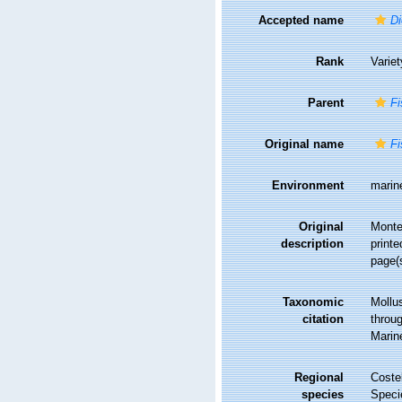
Accepted name
Di
Rank
Variet
Parent
Fi
Original name
Fi
Environment
marin
Original
Monter
description
printe
page(
Taxonomic
Mollu
citation
throug
Marin
Regional
Costel
species
Speci