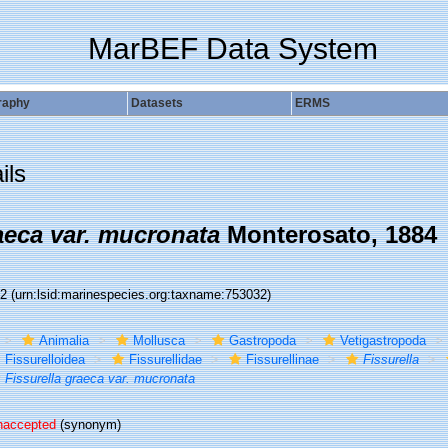
MarBEF Data System
raphy
Datasets
ERMS
ils
aeca var. mucronata
Monterosato, 1884
32
(urn:lsid:marinespecies.org:taxname:753032)
Animalia
Mollusca
Gastropoda
Vetigastropoda
Fissurelloidea
Fissurellidae
Fissurellinae
Fissurella
Fissurella graeca var. mucronata
naccepted
(synonym)