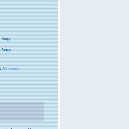
, Serge
, Serge
 4.0 License