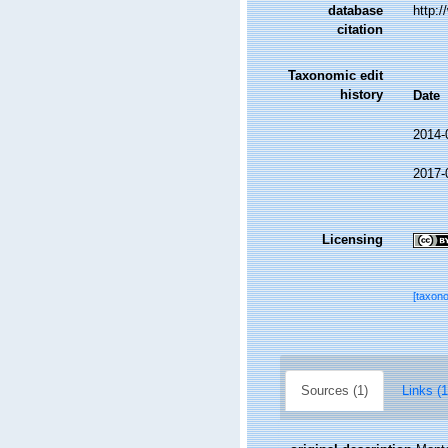
database
http:
citation
Taxonomic edit
history
Date
2014-
2017-
Licensing
[taxon
Sources (1)
Links (1