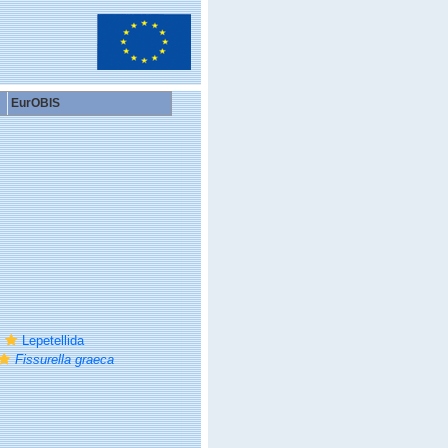
EurOBIS
Lepetellida
Fissurella graeca