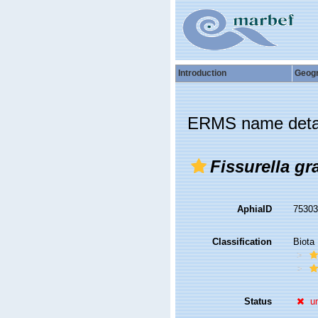
Introduction
Geog
ERMS name deta
Fissurella gr
AphiaID
7530
Classification
Biota
Status
u