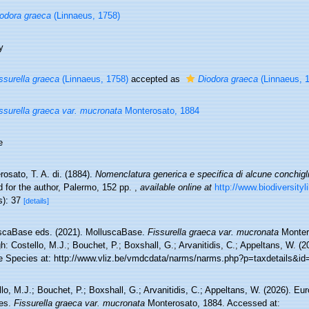
odora graeca
(Linnaeus, 1758)
y
ssurella graeca
(Linnaeus, 1758)
accepted as
Diodora graeca
(Linnaeus, 
ssurella graeca var. mucronata
Monterosato, 1884
e
osato, T. A. di. (1884).
Nomenclatura generica e specifica di alcune conchigl
d for the author, Palermo, 152 pp.
,
available online at
http://www.biodiversityl
s): 37
[details]
scaBase eds. (2021). MolluscaBase.
Fissurella graeca var. mucronata
Monter
h: Costello, M.J.; Bouchet, P.; Boxshall, G.; Arvanitidis, C.; Appeltans, W. (
e Species at: http://www.vliz.be/vmdcdata/narms/narms.php?p=taxdetails&i
lo, M.J.; Bouchet, P.; Boxshall, G.; Arvanitidis, C.; Appeltans, W. (2026). Eu
es.
Fissurella graeca var. mucronata
Monterosato, 1884. Accessed at: