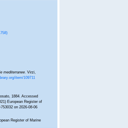
1758)
ie mediterranee
. Virzi,
ibrary.org/item/109711
osato, 1884. Accessed
2021) European Register of
d=753032 on 2026-08-06
ropean Register of Marine