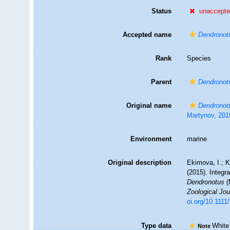
Status
unaccept
Accepted name
Dendronot
Rank
Species
Parent
Dendronot
Original name
Dendronot
Martynov, 201
Environment
marine
Original description
Ekimova, I.; K
(2015). Integr
Dendronotus
(
Zoological Jou
oi.org/10.1111
Type data
White
Note