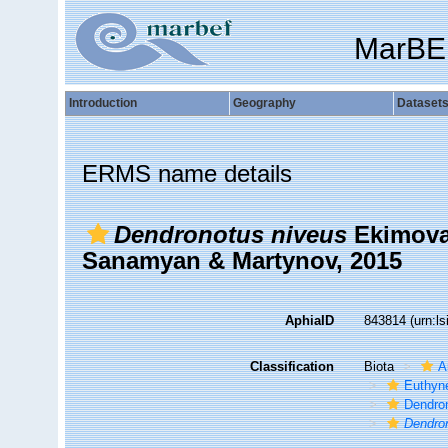
MarBE
Introduction
Geography
Dataset
ERMS name details
Dendronotus niveus
Ekimova,
Sanamyan & Martynov, 2015
AphiaID
843814
(urn:l
Classification
Biota
A
Euthyn
Dendro
Dendro