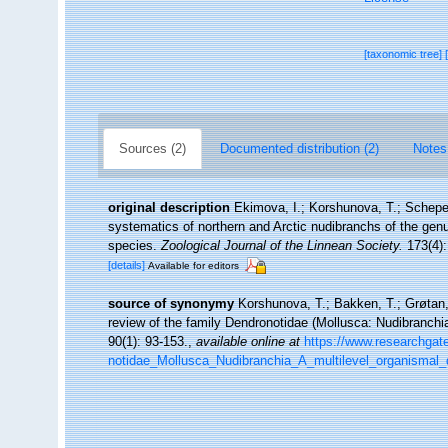
[taxonomic tree]
Sources (2)
Documented distribution (2)
Notes
original description
Ekimova, I.; Korshunova, T.; Schepet
systematics of northern and Arctic nudibranchs of the ge
species.
Zoological Journal of the Linnean Society.
173(4):
[details]
Available for editors
source of synonymy
Korshunova, T.; Bakken, T.; Grøtan, 
review of the family Dendronotidae (Mollusca: Nudibranchia
90(1): 93-153.
,
available online at
https://www.researchgat
notidae_Mollusca_Nudibranchia_A_multilevel_organismal_