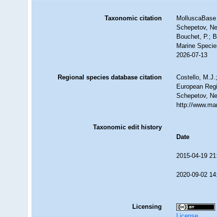
Taxonomic citation
MolluscaBase 
Schepetov, Ne
Bouchet, P.; B
Marine Specie
2026-07-13
Regional species database citation
Costello, M.J.
European Regi
Schepetov, Ne
http://www.ma
Taxonomic edit history
Date
2015-04-19 21
2020-09-02 14
Licensing
License