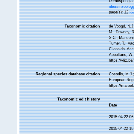
Demospongiae 
ntiersinzoolog
page(s): 12
[de
Taxonomic citation
de Voogd, N.J.
M.; Downey, R.
S.C.; Manconi,
Turner, T.; Va
Clionaida. Acc
Appeltans, W.
https://vliz.
Regional species database citation
Costello, M.J.
European Regi
https://marbe
Taxonomic edit history
Date
2015-04-22 06
2015-04-22 18