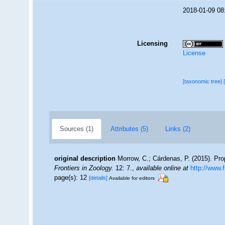
2018-01-09 08
Licensing
License
[taxonomic tree]
Sources (1)
Attributes (5)
Links (2)
original description
Morrow, C.; Cárdenas, P. (2015). Prop
Frontiers in Zoology.
12: 7.
,
available online at
http://www.
page(s): 12
[details]
Available for editors