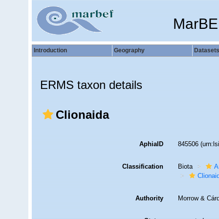
MarBE
Introduction
Geography
Dataset
ERMS taxon details
Clionaida
AphiaID
845506
(urn:l
Classification
Biota
A
Clionai
Authority
Morrow & Cár