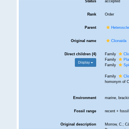
Status
accepted
Rank
Order
Parent
Heteroscl
Original name
Clionaida
Direct children (4)
Family
Cli
Family
Pl
Display
Family
Spi
Family
Cli
homonym of Cl
Environment
marine, brack
Fossil range
recent + fossil
Original description
Morrow, C.; Cá