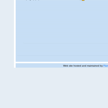
Web site hosted and maintained by
Flan