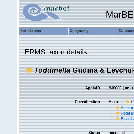
MarBE
Introduction
Geography
Dataset
ERMS taxon details
Toddinella
Gudina & Levchuk
AphiaID
848666
(urn:l
Classification
Biota
C
Foramin
Rotalia
Elphidi
Status
accepted