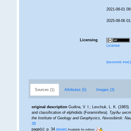
2021-08-01 09
2025-08-06 01
Licensing
License
[taxonomic tree]
Sources (1)
Attributes (5)
Images (3)
original description
Gudina, V. I.; Levchuk, L. K. (198
and classification of elphidiids (Foraminifera).
Труды инсти
the Institute of Geology and Geophysics, Novosibirsk: Na
39
page(s): p. 34
[details]
Available for editors