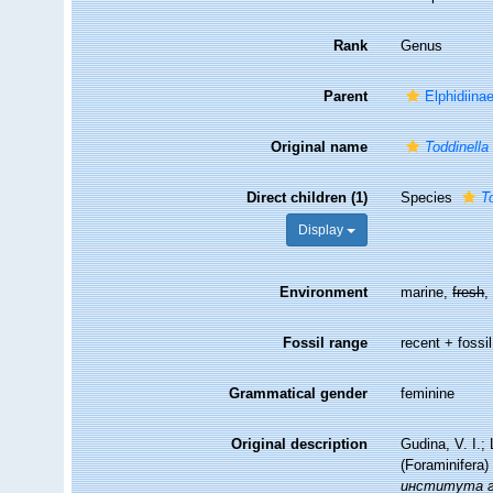
Rank
Genus
Parent
Elphidiina
Original name
Toddinella
Direct children (1)
Species
T
Display
Environment
marine,
fresh
Fossil range
recent + fossil
Grammatical gender
feminine
Original description
Gudina, V. I.
(Foraminifera)
института ге