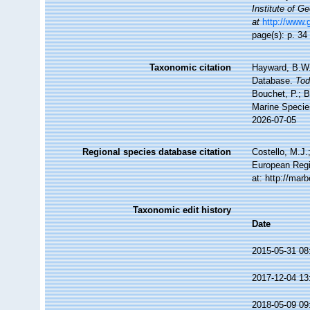
Institute of 
at
http://www.
page(s): p. 3
Taxonomic citation
Hayward, B.W.;
Database.
Tod
Bouchet, P.; B
Marine Specie
2026-07-05
Regional species database citation
Costello, M.J.
European Regi
at: http://ma
Taxonomic edit history
Date
2015-05-31 08
2017-12-04 13
2018-05-09 09