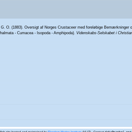
 G. O. (1883). Oversigt af Norges Crustaceer med foreløbige Bemærkninger o
hthalmata - Cumacea - Isopoda - Amphipoda).
Videnskabs-Selskabet i Christia
Web site hosted and maintained by
Flanders Marine Institute
(VLIZ) - Contact