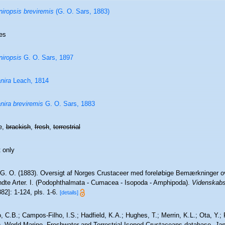
niropsis breviremis
(G. O. Sars, 1883)
es
niropsis
G. O. Sars, 1897
nira
Leach, 1814
nira breviremis
G. O. Sars, 1883
e,
brackish
,
fresh
,
terrestrial
 only
 G. O. (1883). Oversigt af Norges Crustaceer med foreløbige Bemærkninger ov
ndte Arter. I. (Podophthalmata - Cumacea - Isopoda - Amphipoda).
Videnskabs-
882]: 1-124, pls. 1-6.
[details]
 C.B.; Campos-Filho, I.S.; Hadfield, K.A.; Hughes, T.; Merrin, K.L.; Ota, Y.;
). World Marine, Freshwater and Terrestrial Isopod Crustaceans database.
Jan