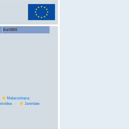
EurOBIS
Malacostraca
iroidea
Janiridae