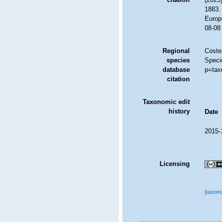
1883. 
Europ
08-08
Regional
Costel
species
Speci
database
p=tax
citation
Taxonomic edit
history
Date
2015-
Licensing
[taxon