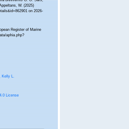
 Appeltans, W. (2025)
etails&id=862901 on 2026-
ropean Register of Marine
ata/aphia.php?
, Kelly L.
 4.0 License