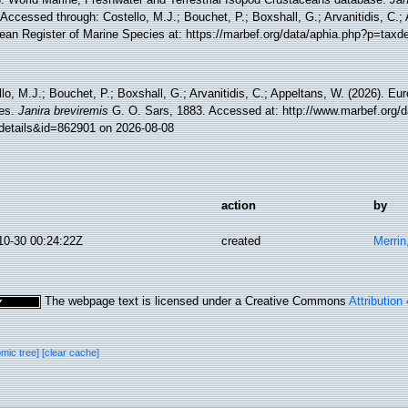
Accessed through: Costello, M.J.; Bouchet, P.; Boxshall, G.; Arvanitidis, C.;
ean Register of Marine Species at: https://marbef.org/data/aphia.php?p=taxd
lo, M.J.; Bouchet, P.; Boxshall, G.; Arvanitidis, C.; Appeltans, W. (2026). Eu
es.
Janira breviremis
G. O. Sars, 1883. Accessed at: http://www.marbef.org/d
details&id=862901 on 2026-08-08
action
by
10-30 00:24:22Z
created
Merrin
The webpage text is licensed under a Creative Commons
Attribution
omic tree]
[clear cache]