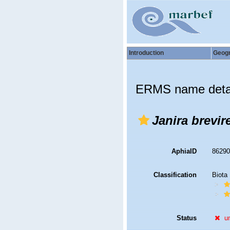
Introduction
Geog
ERMS name deta
Janira brevir
AphiaID
8629
Classification
Biota
Status
u