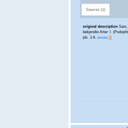
Sources (1)
original description
Sars,
bekjendte Arter. I. (Podop
pls. 1-6.
[details]