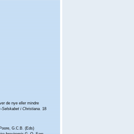
er de nye eller mindre
Selskabet i Christiana.
18
 Poore, G.C.B. (Eds)
ira breviremis
G. O. Sars,