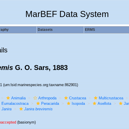
MarBEF Data System
raphy
Datasets
ERMS
ils
emis
G. O. Sars, 1883
01
(urn:lsid:marinespecies.org:taxname:862901)
Animalia
Arthropoda
Crustacea
Multicrustacea
Eumalacostraca
Peracarida
Isopoda
Asellota
Jan
Janira
Janira breviremis
naccepted
(basionym)