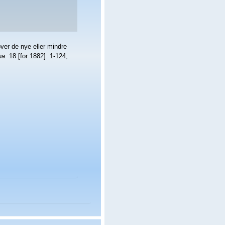
ver de nye eller mindre
na.
18 [for 1882]: 1-124,