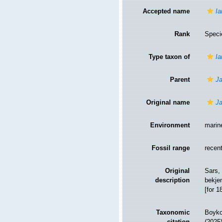
Accepted name
Ia
Rank
Speci
Type taxon of
Ia
Parent
Ja
Original name
Ja
Environment
marin
Fossil range
recent
Original
Sars,
description
bekje
[for 1
Taxonomic
Boyko,
citation
(2025