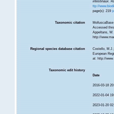
intestinaux. R
ttp://www.biod
page(s): 219
[
Taxonomic citation
MolluscaBase 
Accessed throu
Appeltans, W.
http://www.ma
Regional species database citation
Costello, M.J.
European Regi
at: http://ww
Taxonomic edit history
Date
2016-03-18 20
2022-01-04 19
2023-01-20 02