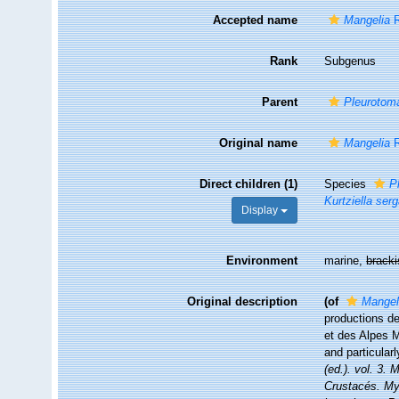
Accepted name
Mangelia
R
Rank
Subgenus
Parent
Pleurotom
Original name
Mangelia
R
Direct children (1)
Species
P
Kurtziella ser
Display
Environment
marine,
brack
Original description
(of
Mangel
productions de
et des Alpes M
and particular
(ed.). vol. 3.
Crustacés. Myr