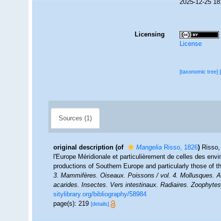
2025-12-25 18
Licensing
License
[taxonomic tree]
Sources (1)
original description
(of
Mangelia
Risso, 1826
)
Risso,
l'Europe Méridionale et particulièrement de celles des envi
productions of Southern Europe and particularly those of 
3. Mammifères. Oiseaux. Poissons / vol. 4. Mollusques. An
acarides. Insectes. Vers intestinaux. Radiaires. Zoophytes
sitylibrary.org/bibliography/58984
page(s): 219
[details]