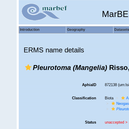
MarBE
Introduction
Geography
Dataset
ERMS name details
Pleurotoma (Mangelia)
Risso,
AphiaID
872138
(urn:l
Classification
Biota
A
Neogas
Pleurot
Status
unaccepted >