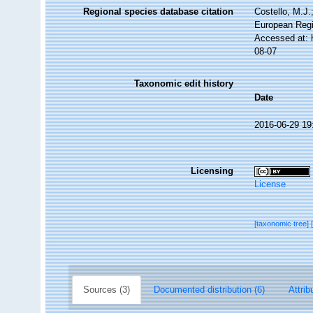
Regional species database citation
Costello, M.J.
European Regi
Accessed at: 
08-07
Taxonomic edit history
Date
2016-06-29 19
Licensing
License
[taxonomic tree]
Sources (3)
Documented distribution (6)
Attrib