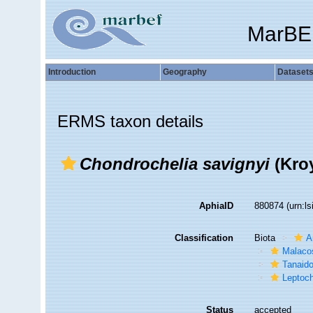
MarBE
Introduction
Geography
Dataset
ERMS taxon details
Chondrochelia savignyi
(Kroy
AphiaID
880874
(urn:l
Classification
Biota
A
Malaco
Tanaid
Leptoch
Status
accepted