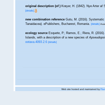
original description
(of
)
Krøyer, H. (1842). Nye Arter af
[details]
new combination reference
Gutu, M. (2016). Systematic 
Tanaidacea). ePublishers, Bucharest, Romania.
[details]
Avai
ecology source
Esquete, P.; Ramos, E.; Riera, R. (2016)
Islands, with a description of a new species of
Apseudops
ootaxa.4093.2.6
[details]
Web site hosted and maintained by
Flan