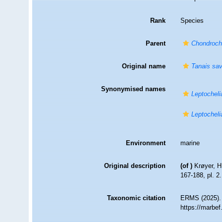
Rank
Species
Parent
Chondroch
Original name
Tanais sav
Synonymised names
Leptocheli
Leptocheli
Environment
marine
Original description
(of
)
Krøyer, H
167-188, pl. 2.
Taxonomic citation
ERMS (2025)
https://marbe