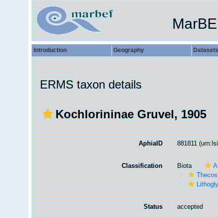
MarBE
Introduction
Geography
Dataset
ERMS taxon details
Kochlorininae Gruvel, 1905
AphiaID
881811
(urn:l
Classification
Biota
A
Thecos
Lithogl
Status
accepted