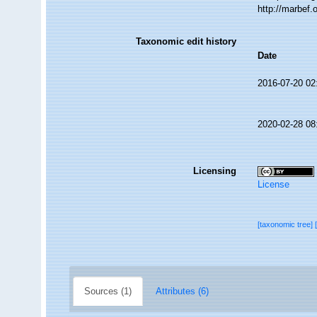
http://marbef
Taxonomic edit history
Date
2016-07-20 02
2020-02-28 08
Licensing
License
[taxonomic tree]
Sources (1)
Attributes (6)