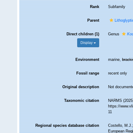
Rank
Subfamily
Parent
Lithoglypti
Direct children (1)
Genus
Koc
Display
Environment
marine,
brack
Fossil range
recent only
Original description
Not document
Taxonomic citation
NARMS (2025).
https://www.v
11
Regional species database citation
Costello, M.J.
European Regi