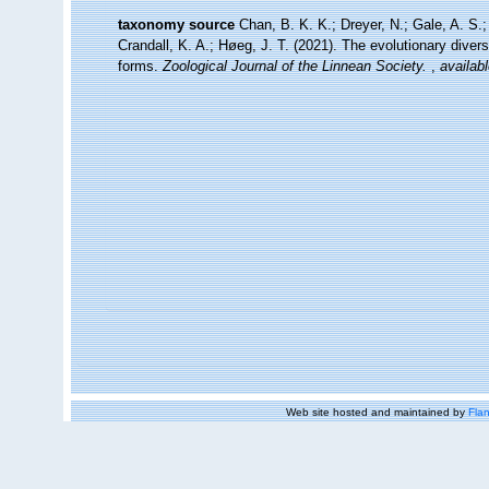
taxonomy source
Chan, B. K. K.; Dreyer, N.; Gale, A. S
Crandall, K. A.; Høeg, J. T. (2021). The evolutionary diversi
forms.
Zoological Journal of the Linnean Society.
,
availabl
Web site hosted and maintained by
Flan