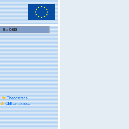
EurOBIS
Thecostraca
Chthamaloidea