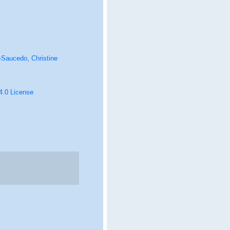
Saucedo, Christine
 4.0 License