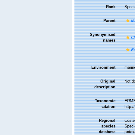
Rank
Speci
Parent
Mi
Synonymised
Ch
names
Eu
Environment
marin
Original
Not d
description
Taxonomic
ERMS
citation
http:
Regional
Costel
species
Speci
database
p=tax