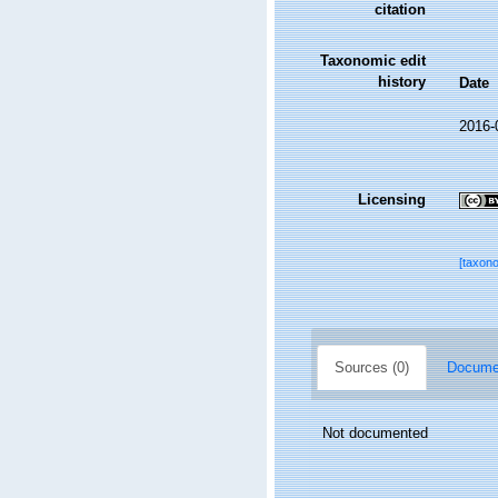
citation
Taxonomic edit
history
Date
2016-
Licensing
[taxon
Sources (0)
Documen
Not documented