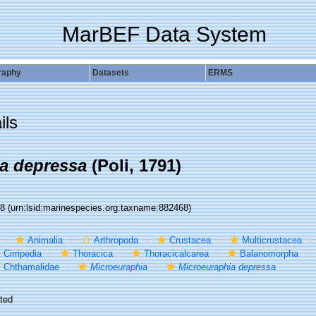
MarBEF Data System
raphy
Datasets
ERMS
ils
a depressa
(Poli, 1791)
68
(urn:lsid:marinespecies.org:taxname:882468)
Animalia
Arthropoda
Crustacea
Multicrustacea
Cirripedia
Thoracica
Thoracicalcarea
Balanomorpha
Chthamalidae
Microeuraphia
Microeuraphia depressa
ted