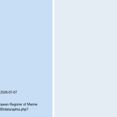
 2026-07-07
ropean Register of Marine
:80/data/aphia.php?