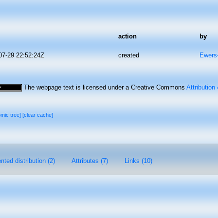
action
by
07-29 22:52:24Z
created
Ewers-
The webpage text is licensed under a Creative Commons
Attribution
omic tree]
[clear cache]
ted distribution (2)
Attributes (7)
Links (10)