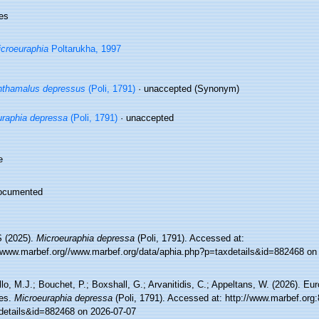
es
croeuraphia
Poltarukha, 1997
thamalus depressus
(Poli, 1791)
·
unaccepted
(Synonym)
raphia depressa
(Poli, 1791)
·
unaccepted
e
ocumented
 (2025).
Microeuraphia depressa
(Poli, 1791). Accessed at:
//www.marbef.org//www.marbef.org/data/aphia.php?p=taxdetails&id=882468 on
lo, M.J.; Bouchet, P.; Boxshall, G.; Arvanitidis, C.; Appeltans, W. (2026). Eu
es.
Microeuraphia depressa
(Poli, 1791). Accessed at: http://www.marbef.org
details&id=882468 on 2026-07-07