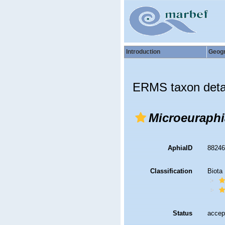
Introduction
Geog
ERMS taxon deta
Microeuraphi
AphiaID
8824
Classification
Biota
Status
accep