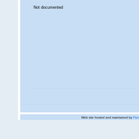
Not documented
Web site hosted and maintained by
Flan