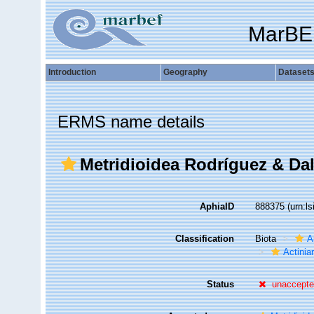
MarBE
Introduction
Geography
Dataset
ERMS name details
Metridioidea Rodríguez & Daly
AphiaID
888375
(urn:l
Classification
Biota
A
Actiniar
Status
unaccept