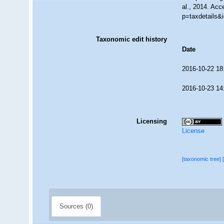
al., 2014. Acc
p=taxdetails&
Taxonomic edit history
Date
2016-10-22 18
2016-10-23 14
Licensing
License
[taxonomic tree]
Sources (0)