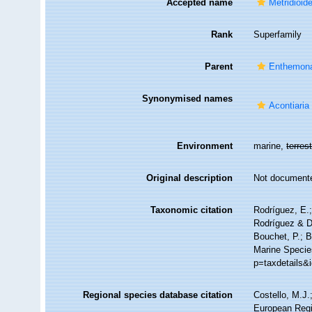
Accepted name
Metridioid
Rank
Superfamily
Parent
Enthemon
Synonymised names
Acontiari
Environment
marine,
terrest
Original description
Not document
Taxonomic citation
Rodríguez, E.;
Rodríguez & Da
Bouchet, P.; B
Marine Specie
p=taxdetails&
Regional species database citation
Costello, M.J.
European Regi