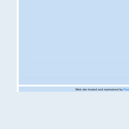
Web site hosted and maintained by
Flan