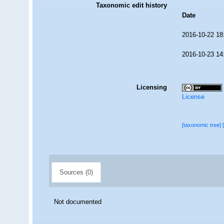
Taxonomic edit history
Date
2016-10-22 18
2016-10-23 14
Licensing
License
[taxonomic tree]
Sources (0)
Not documented