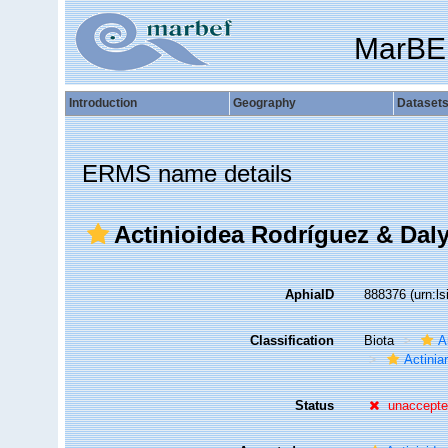
MarBE
Introduction
Geography
Dataset
ERMS name details
Actinioidea Rodríguez & Daly 
AphiaID
888376
(urn:l
Classification
Biota
A
Actiniar
Status
unaccept