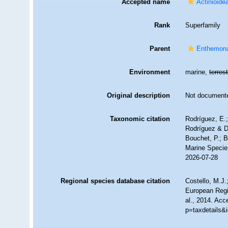
Accepted name
Actinioide
Rank
Superfamily
Parent
Enthemon
Environment
marine,
terrest
Original description
Not document
Taxonomic citation
Rodríguez, E.; 
Rodríguez & Da
Bouchet, P.; B
Marine Specie
2026-07-28
Regional species database citation
Costello, M.J.
European Regi
al., 2014. Acc
p=taxdetails&