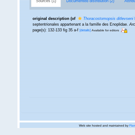
Sources (1)
Documented distribution (2)
Attrib
original description
(of
Thoracostomopsis ditlevseni
F
septentrionales appartenant a la famille des Enoplidae.
Arc
page(s): 132-133 fig 35 a-f
[details]
Available for editors
Web site hosted and maintained by
Flan