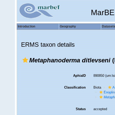
MarBE
Introduction
Geography
Dataset
ERMS taxon details
Metaphanoderma ditlevseni
(
AphiaID
890850
(urn:l
Classification
Biota
A
Enopli
Metaph
Status
accepted