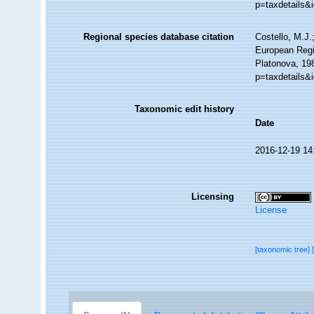
p=taxdetails&
Regional species database citation
Costello, M.J.
European Regi
Platonova, 198
p=taxdetails&
Taxonomic edit history
Date
2016-12-19 14
Licensing
License
[taxonomic tree]