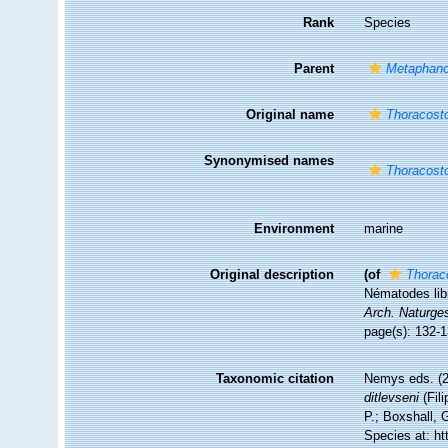
Rank
Species
Parent
Metaphan
Original name
Thoracosto
Synonymised names
Thoracosto
Environment
marine
Original description
(of
Thorac
Nématodes libr
Arch. Naturge
page(s): 132-1
Taxonomic citation
Nemys eds. (
ditlevseni
(Fil
P.; Boxshall, 
Species at: h