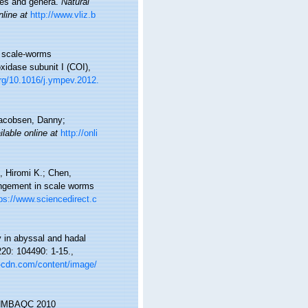
lies and genera.
Natural
nline at
http://www.vliz.b
of scale-worms
idase subunit I (COI),
org/10.1016/j.ympev.2012.
-Jacobsen, Danny;
ilable online at
http://onli
, Hiromi K.; Chen,
angement in scale worms
ps://www.sciencedirect.c
y in abyssal and hadal
20: 104490: 1-15.
,
s-cdn.com/content/image/
s. NMBAQC 2010