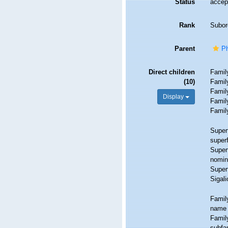
Status
accep
Rank
Subor
Parent
Ph
Direct children
Fami
(10)
Fami
Fami
Display
Fami
Fami
Super
super
Super
nomin
Super
Sigali
Fami
name 
Fami
subfam