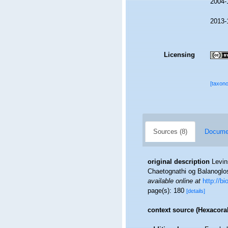
2004-
2013-
Licensing
[taxon
Sources (8)
Documen
original description
Levin
Chaetognathi og Balanoglo
available online at
http://b
page(s): 180
[details]
context source (Hexacoral