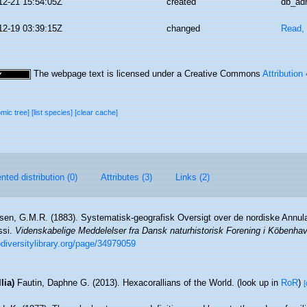
12-21 15:54:05Z
created
db_ad
12-19 03:39:15Z
changed
Read, 
The webpage text is licensed under a Creative Commons
Attribution
omic tree]
[list species]
[clear cache]
ted distribution (0)
Attributes (3)
Links (2)
sen, G.M.R. (1883). Systematisk-geografisk Oversigt over de nordiske Annul
ssi.
Videnskabelige Meddelelser fra Dansk naturhistorisk Forening i Köbenhav
iodiversitylibrary.org/page/34979059
lia)
Fautin, Daphne G. (2013). Hexacorallians of the World.
(look up in
RoR
)
[