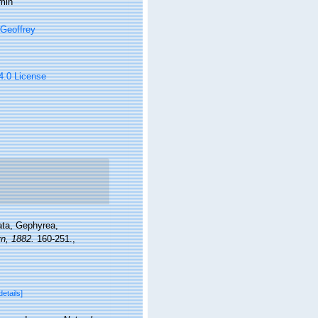
min
Geoffrey
 4.0 License
ata, Gephyrea,
n, 1882.
160-251.
,
details]