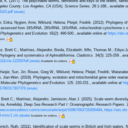
d, K. (1977). The polychaete worms, definitions and keys to the orders, fami
eles County: Los Angeles, CA (USA), Science Series.
28:1-188.
,
available o
3110.pdf
[details]
r, Erika; Nygren, Arne; Wiklund, Helena; Pleijel, Fredrik. (2012). Phylogeny 
a), assessed from 18SrRNA, 28SrRNA, 16SrRNA, mitochondrial cytochrome c ox
 Phylogenetics and Evolution.
65(2): 490-500.
,
available online at
https://doi.
tors
z, Brett C.; Martínez, Alejandro; Borda, Elizabeth; Iliffe, Thomas M.; Eibye
Phylogeny and systematics of Aphroditiformia.
Cladistics.
34(3): 225-259.
,
ava
111/cla.12202/full
[details]
Available for editors
Yanjie; Sun, Jin; Rouse, Greg W.; Wiklund, Helena; Pleijel, Fredrik; Watanabe
, Jian-Wen. (2018). Phylogeny, evolution and mitochondrial gene order rearr
.
Molecular Phylogenetics and Evolution.
125: 220-231.
,
available online at
htt
055790317307376
[details]
Brett C.; Martínez, Alejandro; Jamieson, Alan J. (2025). Scale worm diversit
mia, Annelida).
Deep Sea Research Part I: Oceanographic Research Papers.
2
www.sciencedirect.com/science/article/pii/S0967063725000494
,
https://ars.el
4-mmc1.xls
[details]
Available for editors
rnich, Ruth. (2011). Identification of scale worms in British and Irish water