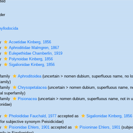
ted
der
yllodocida
ly
Acoetidae Kinberg, 1856
ly
Aphroditidae Malmgren, 1867
ly
Eulepethidae Chamberlin, 1919
ly
Polynoidae Kinberg, 1856
ly
Sigalionidae Kinberg, 1856
family
Aphroditoidea
(
uncertain
>
nomen dubium
, superfluous name, no l
family)
family
Chrysopetalacea
(
uncertain
>
nomen dubium
, superfluous name, no
al superfamily)
family
Pisionacea
(
uncertain
>
nomen dubium
, superfluous name, not in u
onidae)
ly
Pholoididae Fauchald, 1977
accepted as
Sigalionidae Kinberg, 1856
for subjective synonym Peisidicidae)
ly
Pisionidae Ehlers, 1901
accepted as
Pisioninae Ehlers, 1901
(subje
ily in Sigalionidae)