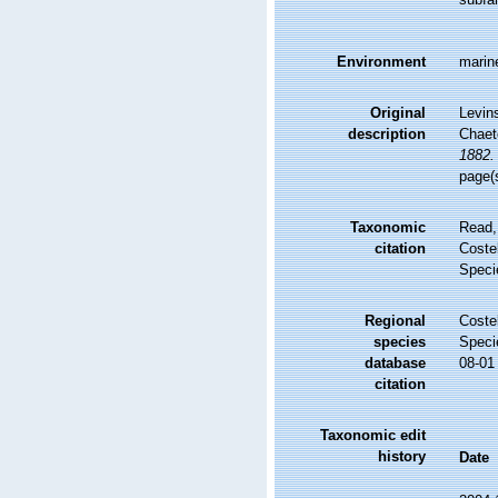
Environment
marin
Original
Levin
description
Chaet
1882.
page(
Taxonomic
Read,
citation
Costel
Speci
Regional
Costel
species
Speci
database
08-01
citation
Taxonomic edit
history
Date