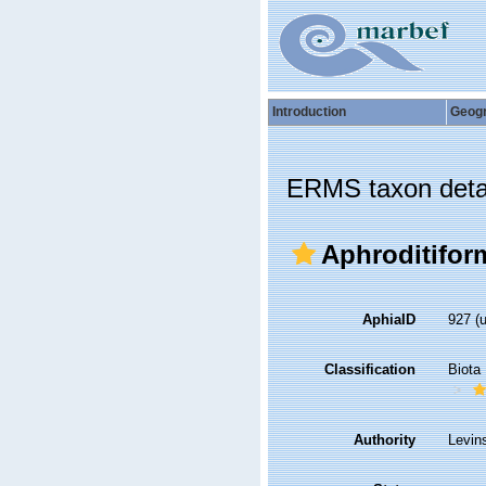
Introduction
Geog
ERMS taxon deta
Aphroditifor
AphiaID
927
(
Classification
Biota
Authority
Levin