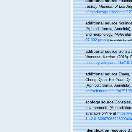
additional source
Fauchal
History Museum of Los Ang
e/imisdocs/publications/12
additional source
Norlinde
(Aphroditiformia, Annelid
and morphology.
Molecular
07.002
[details]
Available for edi
additional source
Gonzale
Worsaae, Katrine. (2018). 
nelibrary.wiley.com/doi/10.1
additional source
Zhang, 
Chong; Qian, Pei-Yuan; Qiu
(Aphroditiformia, Annelida)
om/science/article/pii/S1
ecology source
Gonzalez, 
environments (Aphroditifor
available online at
https://
1-s2.0-S096706372500049
identification resource
Ba