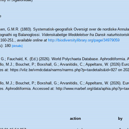
e
sen, G.M.R. (1883). Systematisk-geografisk Oversigt over de nordiske Annul
ognathi og Balanoglossi.
Videnskabelige Meddelelser fra Dansk naturhistoris
160-251.
,
available online at
http://biodiversitylibrary.org/page/34979059
s): 180
[details]
 G.; Fauchald, K. (Ed.) (2026). World Polychaeta Database. Aphroditiformia.
lo, M.J.; Bouchet, P.; Boxshall, G.; Arvanitidis, C.; Appeltans, W. (2026) Eu
es at: https://vliz.be/vmdcdata/narms/narms.php?p=taxdetails&id=927 on 20
lo, M.J.; Bouchet, P.; Boxshall, G.; Arvanitidis, C.; Appeltans, W. (2026). Eu
es. Aphroditiformia. Accessed at: http://www.marbef.org/data/aphia.php?p=ta
action
by