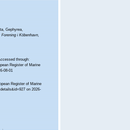
ata, Gephyrea,
k Forening i Köbenhavn,
 Accessed through:
ropean Register of Marine
26-08-01
ropean Register of Marine
xdetails&id=927 on 2026-