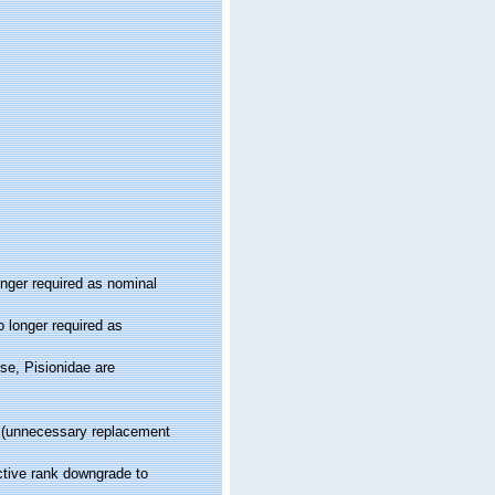
onger required as nominal
 longer required as
se, Pisionidae are
(unnecessary replacement
ctive rank downgrade to