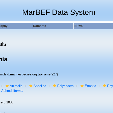
MarBEF Data System
raphy
Datasets
ERMS
ils
mia
urn:lsid:marinespecies.org:taxname:927)
Animalia
Annelida
Polychaeta
Errantia
Phy
Aphroditiformia
sen, 1883