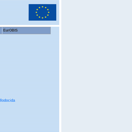
EurOBIS
llodocida