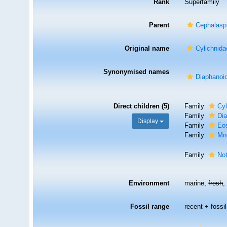
Rank
Superfamily
Parent
Cephalasp
Original name
Cylichnid
Synonymised names
Diaphanoi
Direct children (5)
Family
Cy
Family
Dia
Display
Family
Eo
Family
Mn
Family
Not
Environment
marine,
fresh
Fossil range
recent + fossil