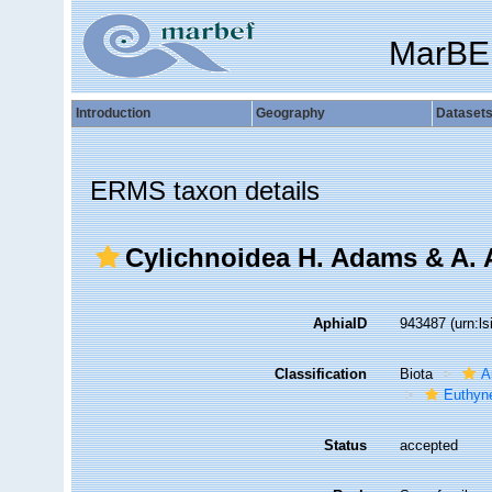
MarBE
Introduction
Geography
Dataset
ERMS taxon details
Cylichnoidea H. Adams & A.
AphiaID
943487
(urn:l
Classification
Biota
A
Euthyn
Status
accepted