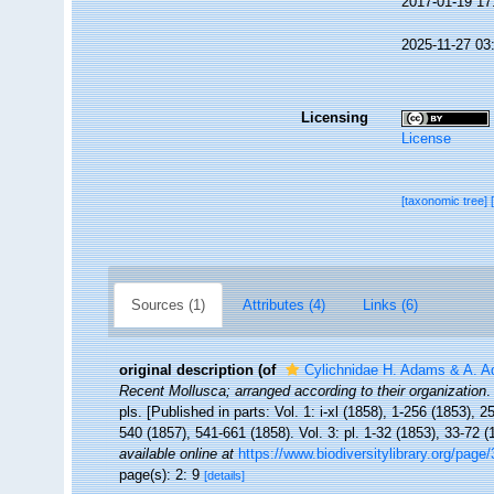
2017-01-19 17
2025-11-27 03
Licensing
License
[taxonomic tree]
Sources (1)
Attributes (4)
Links (6)
original description
(of
Cylichnidae H. Adams & A. 
Recent Mollusca; arranged according to their organization
.
pls. [Published in parts: Vol. 1: i-xl (1858), 1-256 (1853), 
540 (1857), 541-661 (1858). Vol. 3: pl. 1-32 (1853), 33-72 
available online at
https://www.biodiversitylibrary.org/page
page(s): 2: 9
[details]