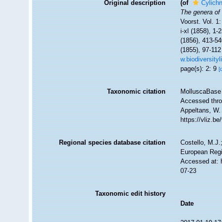
Original description
(of
Cylich
The genera of 
Voorst. Vol. 1:
i-xl (1858), 1
(1856), 413-54
(1855), 97-112
w.biodiversity
page(s): 2: 9
[
Taxonomic citation
MolluscaBase 
Accessed throu
Appeltans, W.
https://vliz.
Regional species database citation
Costello, M.J.
European Regi
Accessed at: 
07-23
Taxonomic edit history
Date