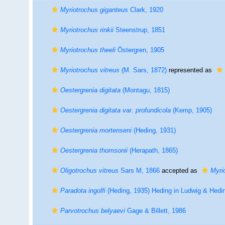
Myriotrochus giganteus
Clark, 1920
Myriotrochus rinkii
Steenstrup, 1851
Myriotrochus theeli
Östergren, 1905
Myriotrochus vitreus
(M. Sars, 1872)
represented as
Oestergrenia digitata
(Montagu, 1815)
Oestergrenia digitata var. profundicola
(Kemp, 1905)
Oestergrenia mortenseni
(Heding, 1931)
Oestergrenia thomsonii
(Herapath, 1865)
Oligotrochus vitreus
Sars M, 1866
accepted as
Myrio
Paradota ingolfi
(Heding, 1935) Heding in Ludwig & Hedi
Parvotrochus belyaevi
Gage & Billett, 1986