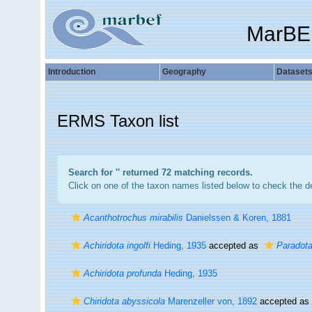
MarBE
Introduction
Geography
Dataset
ERMS Taxon list
Search for '
' returned 72 matching records.
Click on one of the taxon names listed below to check the det
Acanthotrochus mirabilis
Danielssen & Koren, 1881
Achiridota ingolfi
Heding, 1935
accepted as
Paradota 
Achiridota profunda
Heding, 1935
Chiridota abyssicola
Marenzeller von, 1892
accepted as