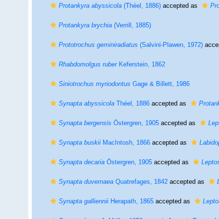
Protankyra abyssicola
(Théel, 1886)
accepted as
Pr
Protankyra brychia
(Verrill, 1885)
Prototrochus geminiradiatus
(Salvini-Plawen, 1972)
acce
Rhabdomolgus ruber
Keferstein, 1862
Siniotrochus myriodontus
Gage & Billett, 1986
Synapta abyssicola
Théel, 1886
accepted as
Protan
Synapta bergensis
Östergren, 1905
accepted as
Lep
Synapta buskii
MacIntosh, 1866
accepted as
Labido
Synapta decaria
Östergren, 1905
accepted as
Lepto
Synapta duvernaea
Quatrefages, 1842
accepted as
Synapta galliennii
Herapath, 1865
accepted as
Lepto