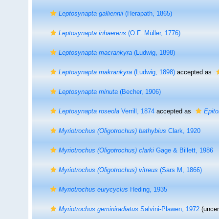
Leptosynapta galliennii
(Herapath, 1865)
Leptosynapta inhaerens
(O.F. Müller, 1776)
Leptosynapta macrankyra
(Ludwig, 1898)
Leptosynapta makrankyra
(Ludwig, 1898)
accepted as
Leptosynapta minuta
(Becher, 1906)
Leptosynapta roseola
Verrill, 1874
accepted as
Epit
Myriotrochus (Oligotrochus) bathybius
Clark, 1920
Myriotrochus (Oligotrochus) clarki
Gage & Billett, 1986
Myriotrochus (Oligotrochus) vitreus
(Sars M, 1866)
Myriotrochus eurycyclus
Heding, 1935
Myriotrochus geminiradiatus
Salvini-Plawen, 1972
(uncer