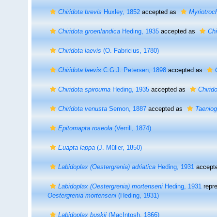
Chiridota brevis
Huxley, 1852
accepted as
Myriotroch
Chiridota groenlandica
Heding, 1935
accepted as
Chi
Chiridota laevis
(O. Fabricius, 1780)
Chiridota laevis
C.G.J. Petersen, 1898
accepted as
Chiridota spirourna
Heding, 1935
accepted as
Chirido
Chiridota venusta
Semon, 1887
accepted as
Taeniog
Epitomapta roseola
(Verrill, 1874)
Euapta lappa
(J. Müller, 1850)
Labidoplax (Oestergrenia) adriatica
Heding, 1931
accept
Labidoplax (Oestergrenia) mortenseni
Heding, 1931
repr
Oestergrenia mortenseni
(Heding, 1931)
Labidoplax buskii
(MacIntosh, 1866)