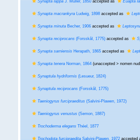
Synapta lappa
J. Müller, 1850
accepted as
Euapta l
Synapta macrankyra
Ludwig, 1898
accepted as
Lept
Synapta minuta
Becher, 1906
accepted as
Leptosyn
Synapta reciprocans
(Forsskål, 1775)
accepted as
S
Synapta sarniensis
Herapath, 1865
accepted as
Lept
Synapta tenera
Norman, 1864
(unaccepted >
nomen nu
Synaptula hydriformis
(Lesueur, 1824)
Synaptula reciprocans
(Forsskål, 1775)
Taeniogyrus furcipraeditus
(Salvini-Plawen, 1972)
Taeniogyrus venustus
(Semon, 1887)
Trochoderma elegans
Théel, 1877
Trochodota furcipraedita
Salvini-Plawen, 1972
accepted