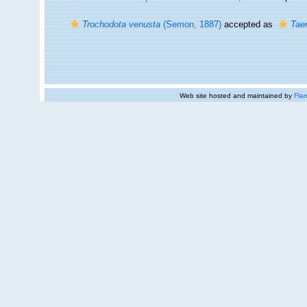
Trochodota venusta
(Semon, 1887)
accepted as
Tae
Web site hosted and maintained by
Flan