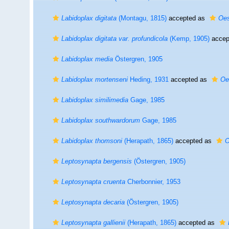
Labidoplax digitata
(Montagu, 1815)
accepted as
Oes
Labidoplax digitata var. profundicola
(Kemp, 1905)
accep
Labidoplax media
Östergren, 1905
Labidoplax mortenseni
Heding, 1931
accepted as
Oe
Labidoplax similimedia
Gage, 1985
Labidoplax southwardorum
Gage, 1985
Labidoplax thomsoni
(Herapath, 1865)
accepted as
O
Leptosynapta bergensis
(Östergren, 1905)
Leptosynapta cruenta
Cherbonnier, 1953
Leptosynapta decaria
(Östergren, 1905)
Leptosynapta gallienii
(Herapath, 1865)
accepted as