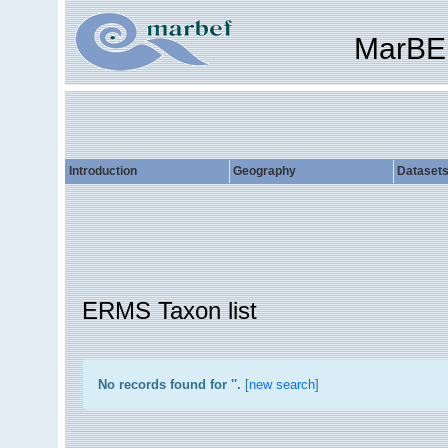
MarBE
Introduction
Geography
Dataset
ERMS Taxon list
No records found for '
'.
[
new search
]