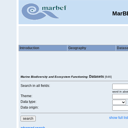
MarB
Introduction
Geography
Datase
Datasets
Marine Biodiversity and Ecosystem Functioning
:
[646]
Search in all fields:
word in abst
Theme:
Data type:
Data origin:
show full list
advanced search