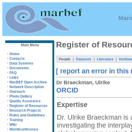
Mari
Register of Resour
Main Menu
·
Home
·
Contacts
|
|
|
People
Datasets
Literature
Institut
·
Data Systems
·
Documents
[ report an error in this
·
FAQ
·
Links
Dr Braeckman, Ulrike
·
MarBEF Open Archive
·
Network Description
ORCID
·
Outreach
·
Photo Gallery
·
Quality Assurance
Expertise
·
Register of Resources
·
Research Projects
·
Rules and Guidelines
Dr. Ulrike Braeckman is 
·
Training
investigating the interp
·
Wiki
·
Worldconference