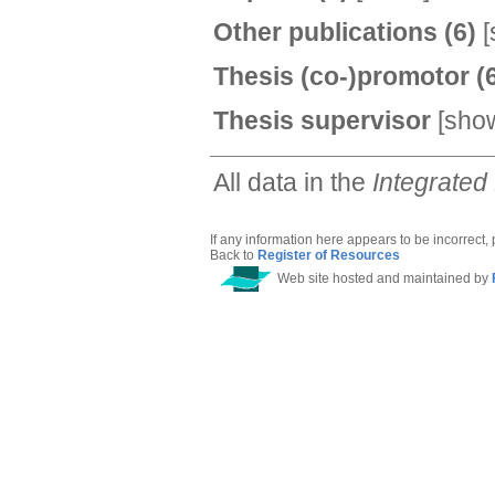
Other publications
(6)
[
Thesis (co-)promotor
(
Thesis supervisor
[
sho
All data in the
Integrated
If any information here appears to be incorrect,
Back to
Register of Resources
Web site hosted and maintained by