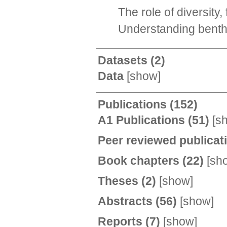
The role of diversity
Understanding benthi
Datasets
(2)
Data
[
show
]
Publications
(152)
A1 Publications
(51)
[
s
Peer reviewed publicat
Book chapters
(22)
[
sh
Theses
(2)
[
show
]
Abstracts
(56)
[
show
]
Reports
(7)
[
show
]