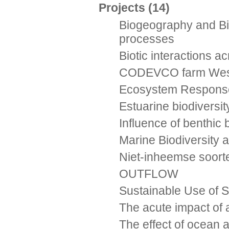
Projects
(14)
Biogeography and Bio
processes
Biotic interactions a
CODEVCO farm Westdi
Ecosystem Responses
Estuarine biodiversi
Influence of benthic 
Marine Biodiversity
Niet-inheemse soort
OUTFLOW
Sustainable Use of S
The acute impact of 
The effect of ocean a