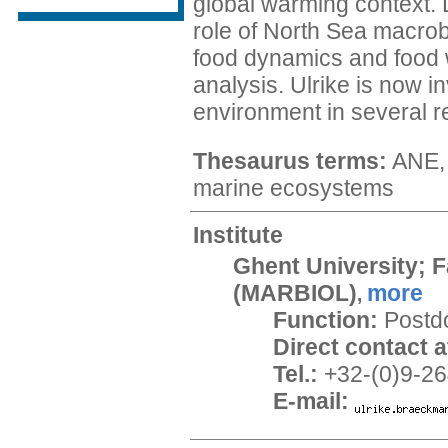
global warming context. 
role of North Sea macro
food dynamics and food 
analysis. Ulrike is now i
environment in several re
Thesaurus terms:
ANE, 
marine ecosystems
Institute
Ghent University; F
(MARBIOL)
more
,
Function:
Postd
Direct contact at
Tel.:
+32-(0)9-26
E-mail: