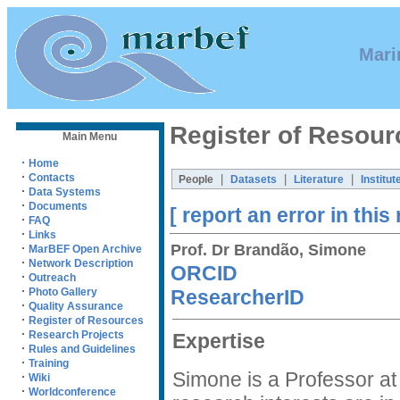
Mari
Register of Resour
Main Menu
·
Home
·
Contacts
|
|
|
People
Datasets
Literature
Institut
·
Data Systems
·
Documents
[ report an error in this
·
FAQ
·
Links
Prof. Dr Brandão, Simone
·
MarBEF Open Archive
·
Network Description
ORCID
·
Outreach
·
ResearcherID
Photo Gallery
·
Quality Assurance
·
Register of Resources
·
Research Projects
Expertise
·
Rules and Guidelines
·
Training
Simone is a Professor at
·
Wiki
·
Worldconference