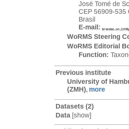
José Tomé de S
CEP 56909-535 C
Brasil
E-mail:
WoRMS Steering Co
WoRMS Editorial B
Function:
Taxon
Previous institute
University of Hamb
(ZMH)
more
,
Datasets
(2)
Data
[
show
]