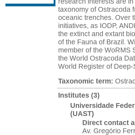
research interests are i
taxonomy of Ostracoda fro
oceanic trenches. Over t
initiatives, as IODP, AN
the extinct and extant b
of the Fauna of Brazil. W
member of the WoRMS Ste
the World Ostracoda Data
World Register of Deep-
Taxonomic term:
Ostra
Institutes
(3)
Universidade Feder
(UAST)
Direct contact at
Av. Gregório Fer