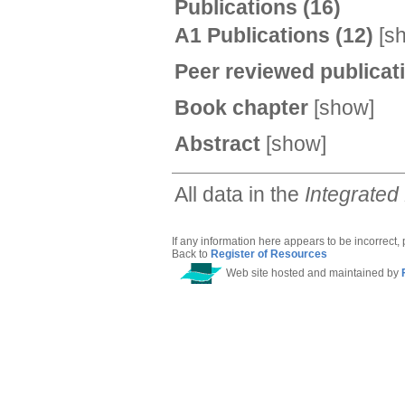
Publications
(16)
A1 Publications
(12)
[
s
Peer reviewed publica
Book chapter
[
show
]
Abstract
[
show
]
All data in the
Integrated
If any information here appears to be incorrect,
Back to
Register of Resources
Web site hosted and maintained by